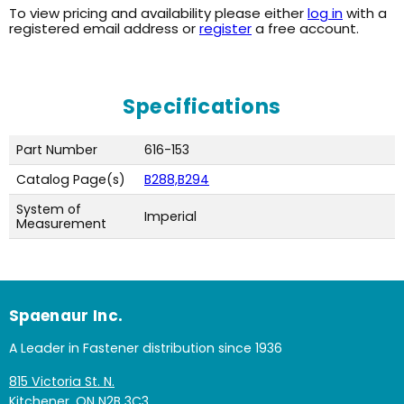
To view pricing and availability please either
log in
with a
registered email address or
register
a free account.
Specifications
Part Number
616-153
Catalog Page(s)
B288,B294
System of
Imperial
Measurement
Spaenaur Inc.
A Leader in Fastener distribution since 1936
815 Victoria St. N.
Kitchener, ON N2B 3C3