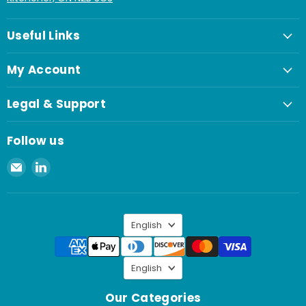
Useful Links
My Account
Legal & Support
Follow us
Email
Find
Spaenaur
us
Inc.
on
LinkedIn
Language
English
Language
English
Our Categories