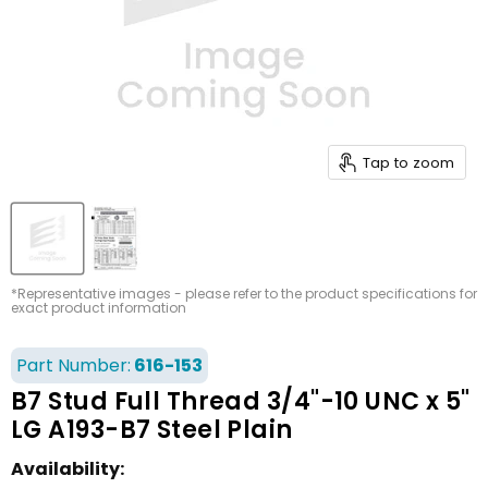
Tap to zoom
*Representative images - please refer to the product specifications for
exact product information
Part Number:
616-153
B7 Stud Full Thread 3/4"-10 UNC x 5"
LG A193-B7 Steel Plain
Availability: