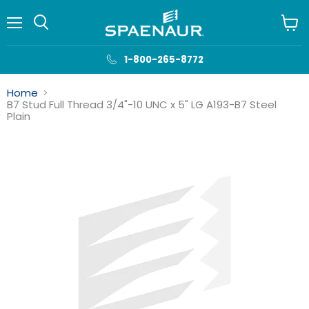
Menu
View
cart
1-800-265-8772
Home
B7 Stud Full Thread 3/4"-10 UNC x 5" LG A193-B7 Steel
Plain