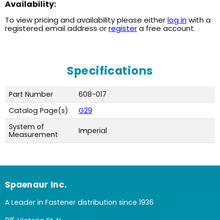
Availability:
To view pricing and availability please either
log in
with a
registered email address or
register
a free account.
Specifications
Part Number
608-017
Catalog Page(s)
G29
System of
Imperial
Measurement
Spaenaur Inc.
A Leader in Fastener distribution since 1936