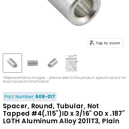
Tap to zoom
*Representative images - please refer to the product specifications for
exact product information
Part Number:
608-017
Spacer, Round, Tubular, Not
Tapped #4(.115")ID x 3/16" OD x .187"
LGTH Aluminum Alloy 2011T3, Plain