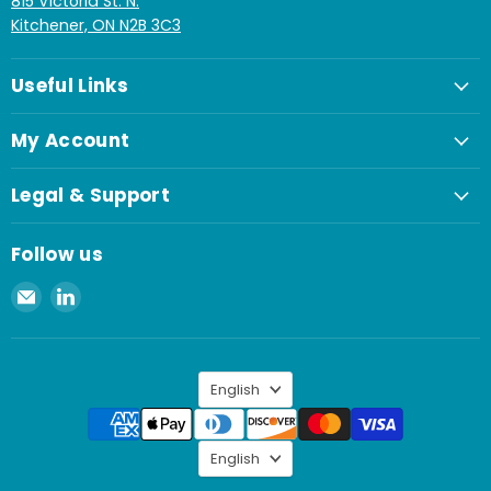
815 Victoria St. N.
Kitchener, ON N2B 3C3
Useful Links
My Account
Legal & Support
Follow us
Email
Find
Spaenaur
us
Inc.
on
LinkedIn
Language
English
Language
English