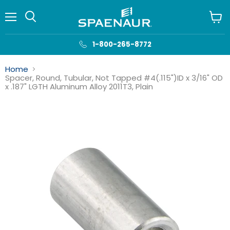
Menu
View
cart
1-800-265-8772
Home
Spacer, Round, Tubular, Not Tapped #4(.115")ID x 3/16" OD
x .187" LGTH Aluminum Alloy 2011T3, Plain