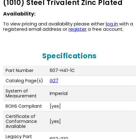
(1010) Steel Trivalent Zinc Plated
Availability:
To view pricing and availability please either
log in
with a
registered email address or
register
a free account.
Specifications
Part Number
607-H41-1C
Catalog Page(s)
G27
System of
Imperial
Measurement
ROHS Compliant
[yes]
Certificate of
Conformance
[yes]
Available
Legacy Part