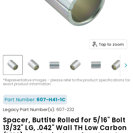
Tap to zoom
*Representative images - please refer to the product specifications for
exact product information
Part Number:
607-H41-1C
Legacy Part Number(s):
607-232
Spacer, Buttite Rolled for 5/16" Bolt
13/32" LG, .042" Wall TH Low Carbon