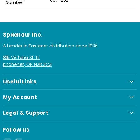
607-232
Number
Spaenaur Inc.
A Leader in Fastener distribution since 1936
815 Victoria St. N.
Kitchener, ON N2B 3C3
Useful Links
My Account
Legal & Support
Follow us