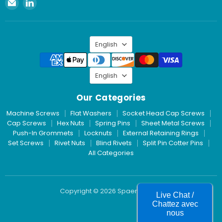
Email
Find
Spaenaur
us
Inc.
on
LinkedIn
Language
English
Language
English
Our Categories
Machine Screws
Flat Washers
Socket Head Cap Screws
Cap Screws
Hex Nuts
Spring Pins
Sheet Metal Screws
Push-In Grommets
Locknuts
External Retaining Rings
Set Screws
Rivet Nuts
Blind Rivets
Split Pin Cotter Pins
All Categories
Copyright © 2026 Spaenaur Inc.
Live Chat /
Chattez avec
nous