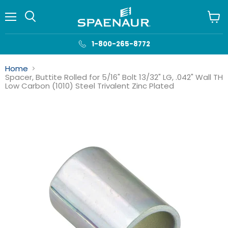
Menu
View
cart
1-800-265-8772
Home
Spacer, Buttite Rolled for 5/16" Bolt 13/32" LG, .042" Wall TH
Low Carbon (1010) Steel Trivalent Zinc Plated