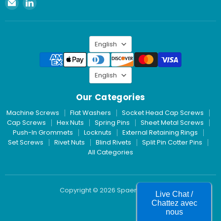
Email
Find
Spaenaur
us
Inc.
on
LinkedIn
Language
English
Language
English
Our Categories
Machine Screws
Flat Washers
Socket Head Cap Screws
Cap Screws
Hex Nuts
Spring Pins
Sheet Metal Screws
Push-In Grommets
Locknuts
External Retaining Rings
Set Screws
Rivet Nuts
Blind Rivets
Split Pin Cotter Pins
All Categories
Copyright © 2026 Spaenaur Inc.
Live Chat /
Chattez avec
nous