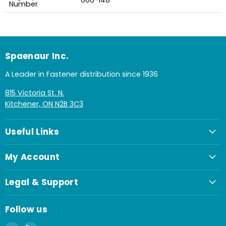
606-148
Number
Spaenaur Inc.
A Leader in Fastener distribution since 1936
815 Victoria St. N.
Kitchener, ON N2B 3C3
Useful Links
My Account
Legal & Support
Follow us