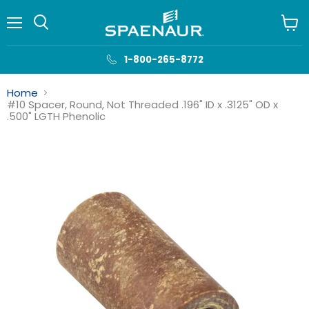
Menu
View
cart
1-800-265-8772
Home
#10 Spacer, Round, Not Threaded .196" ID x .3125" OD x
.500" LGTH Phenolic