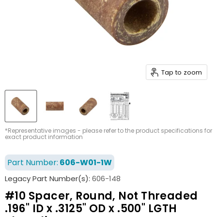
Tap to zoom
*Representative images - please refer to the product specifications for
exact product information
Part Number:
606-W01-1W
Legacy Part Number(s):
606-148
#10 Spacer, Round, Not Threaded
.196" ID x .3125" OD x .500" LGTH