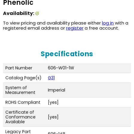
Phenolic
Availability:
To view pricing and availability please either
log in
with a
registered email address or
register
a free account.
Specifications
Part Number
606-W01-1W
Catalog Page(s)
G31
System of
Imperial
Measurement
ROHS Compliant
[yes]
Certificate of
Conformance
[yes]
Available
Legacy Part