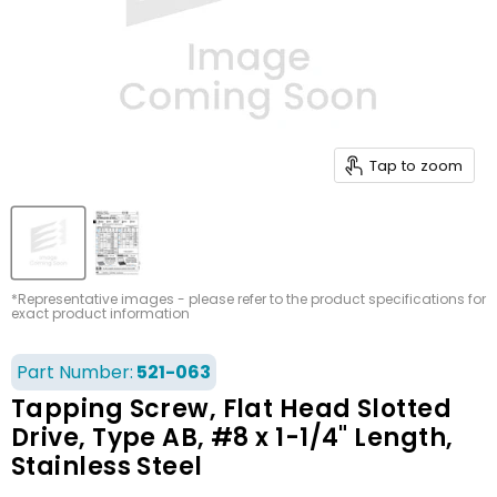
Tap to zoom
*Representative images - please refer to the product specifications for
exact product information
Part Number:
521-063
Tapping Screw, Flat Head Slotted
Drive, Type AB, #8 x 1-1/4" Length,
Stainless Steel