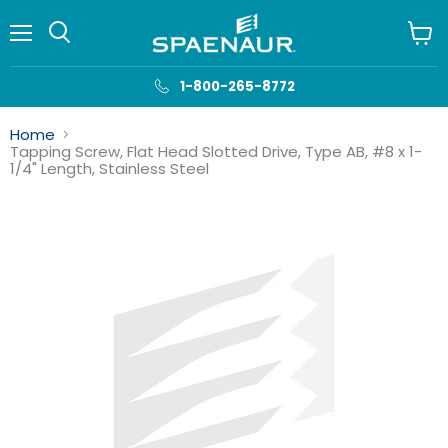
Menu
View
cart
1-800-265-8772
Home
Tapping Screw, Flat Head Slotted Drive, Type AB, #8 x 1-
1/4" Length, Stainless Steel