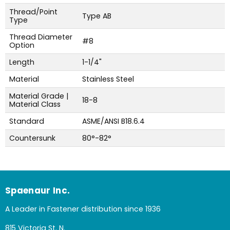
Thread/Point
Type AB
Type
Thread Diameter
#8
Option
Length
1-1/4"
Material
Stainless Steel
Material Grade |
18-8
Material Class
Standard
ASME/ANSI B18.6.4
Countersunk
80°-82°
Spaenaur Inc.
A Leader in Fastener distribution since 1936
815 Victoria St. N.