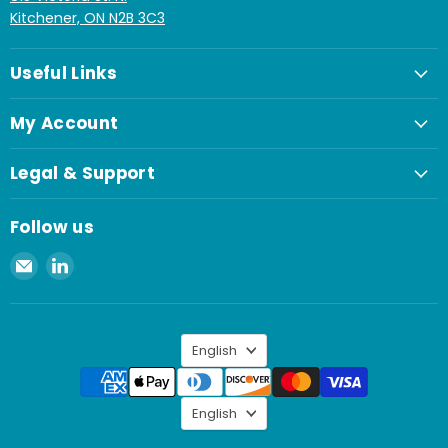
Kitchener, ON N2B 3C3
Useful Links
My Account
Legal & Support
Follow us
Email
Find
Spaenaur
us
Inc.
on
LinkedIn
Language
English
Language
English