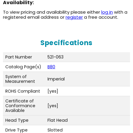
Availability:
To view pricing and availability please either
log in
with a
registered email address or
register
a free account.
Specifications
Part Number
521-063
Catalog Page(s)
B80
System of
Imperial
Measurement
ROHS Compliant
[yes]
Certificate of
Conformance
[yes]
Available
Head Type
Flat Head
Drive Type
Slotted