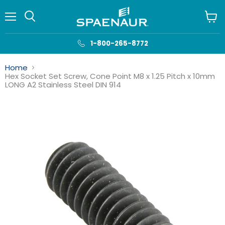
Menu
View
cart
1-800-265-8772
Home
Hex Socket Set Screw, Cone Point M8 x 1.25 Pitch x 10mm
LONG A2 Stainless Steel DIN 914