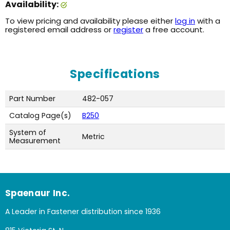
Availability:
To view pricing and availability please either
log in
with a
registered email address or
register
a free account.
Specifications
Part Number
482-057
Catalog Page(s)
B250
System of
Metric
Measurement
Spaenaur Inc.
A Leader in Fastener distribution since 1936