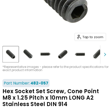
Tap to zoom
*Representative images - please refer to the product specifications for
exact product information
Part Number:
482-057
Hex Socket Set Screw, Cone Point
M8 x 1.25 Pitch x 10mm LONG A2
Stainless Steel DIN 914