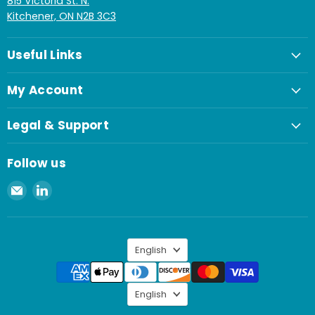
815 Victoria St. N.
Kitchener, ON N2B 3C3
Useful Links
My Account
Legal & Support
Follow us
Email
Find
Spaenaur
us
Inc.
on
LinkedIn
Language
English
Language
English