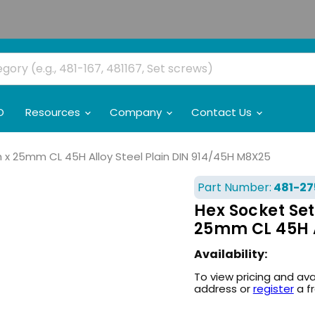
O
Resources
Company
Contact Us
h x 25mm CL 45H Alloy Steel Plain DIN 914/45H M8X25
Part Number:
481-27
Hex Socket Set
25mm CL 45H A
Availability:
To view pricing and ava
address or
register
a f