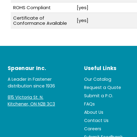
ROHS Compliant
[yes]
Certificate of
[yes]
Conformance Available
Spaenaur Inc.
Useful Links
A Leader in Fastener
Our Catalog
distribution since 1936
Request a Quote
Submit a P.O.
815 Victoria St. N.
Kitchener, ON N2B 3C3
FAQs
About Us
Contact Us
Careers
Submit Feedback