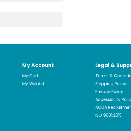
My Account
Legal & Supp
My Cart
Terms & Conditi
My Wishlist
Shipping Policy
Privacy Policy
Accessibility Poli
AODA Recruitmen
ISO 9001:2015