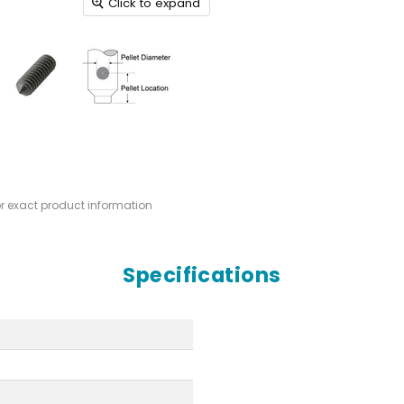
Click to expand
or exact product information
Specifications