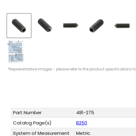
*Representative images - please refer to the product specifications f
Part Number
481-275
Catalog Page(s)
B250
System of Measurement
Metric