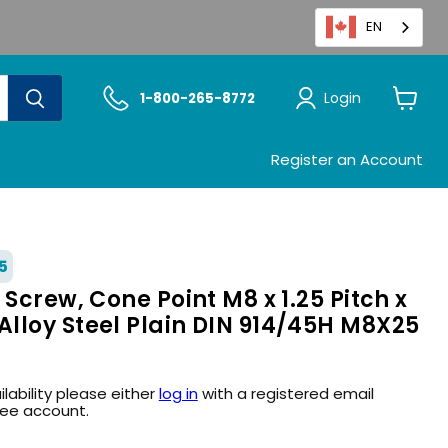
EN
Login
1-800-265-8772
View
cart
Register an Account
5
 Screw, Cone Point M8 x 1.25 Pitch x
lloy Steel Plain DIN 914/45H M8X25
ilability please either
log in
with a registered email
ree account.