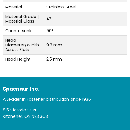
Material
Stainless Steel
Material Grade |
A2
Material Class
Countersunk
90°
Head
Diameter/Width
9.2 mm
Across Flats
Head Height
2.5 mm
Spaenaur Inc.
A Leader in Fastener distribution since 1936
815 Victoria St. N.
Kitchener, ON N2B 3C3