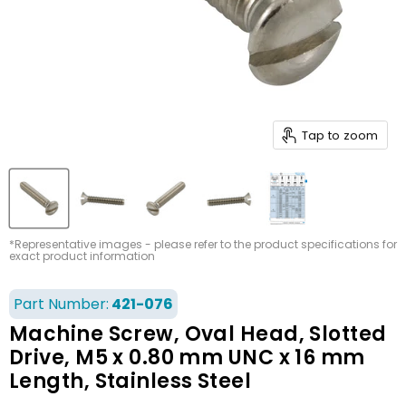
Tap to zoom
*Representative images - please refer to the product specifications for
exact product information
Part Number:
421-076
Machine Screw, Oval Head, Slotted
Drive, M5 x 0.80 mm UNC x 16 mm
Length, Stainless Steel