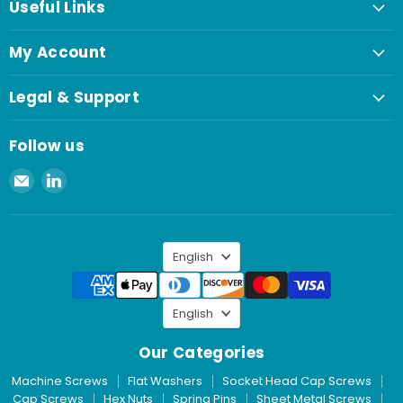
Useful Links
My Account
Legal & Support
Follow us
Email
Find
Spaenaur
us
Inc.
on
LinkedIn
Language
English
Language
English
Our Categories
Machine Screws
Flat Washers
Socket Head Cap Screws
Cap Screws
Hex Nuts
Spring Pins
Sheet Metal Screws