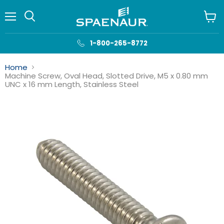
Menu
View
cart
1-800-265-8772
Home
Machine Screw, Oval Head, Slotted Drive, M5 x 0.80 mm
UNC x 16 mm Length, Stainless Steel