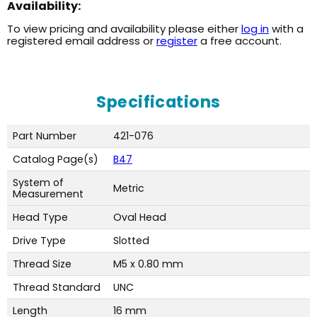
Availability:
To view pricing and availability please either
log in
with a
registered email address or
register
a free account.
Specifications
Part Number
421-076
Catalog Page(s)
B47
System of
Metric
Measurement
Head Type
Oval Head
Drive Type
Slotted
Thread Size
M5 x 0.80 mm
Thread Standard
UNC
Length
16 mm