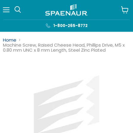
Menu
View
cart
1-800-265-8772
Home
Machine Screw, Raised Cheese Head, Phillips Drive, M5 x
0.80 mm UNC x 8 mm Length, Steel Zinc Plated