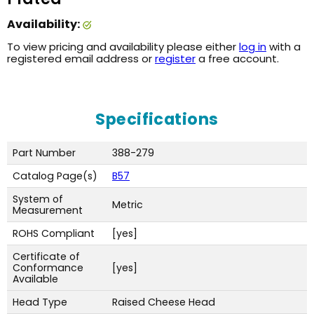
Availability:
To view pricing and availability please either
log in
with a
registered email address or
register
a free account.
Specifications
Part Number
388-279
Catalog Page(s)
B57
System of
Metric
Measurement
ROHS Compliant
[yes]
Certificate of
Conformance
[yes]
Available
Head Type
Raised Cheese Head