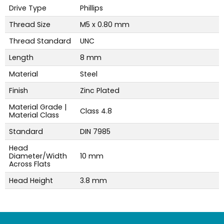
Drive Type
Phillips
Thread Size
M5 x 0.80 mm
Thread Standard
UNC
Length
8 mm
Material
Steel
Finish
Zinc Plated
Material Grade |
Class 4.8
Material Class
Standard
DIN 7985
Head
Diameter/Width
10 mm
Across Flats
Head Height
3.8 mm