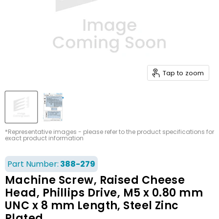
Tap to zoom
*Representative images - please refer to the product specifications for
exact product information
Part Number:
388-279
Machine Screw, Raised Cheese
Head, Phillips Drive, M5 x 0.80 mm
UNC x 8 mm Length, Steel Zinc
Plated