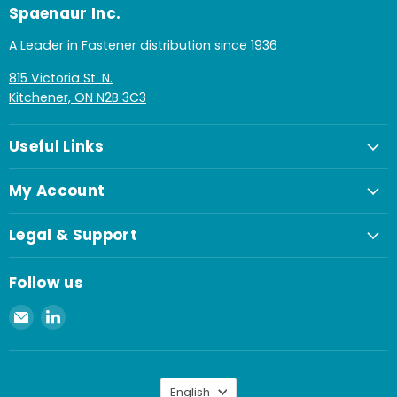
Spaenaur Inc.
A Leader in Fastener distribution since 1936
815 Victoria St. N.
Kitchener, ON N2B 3C3
Useful Links
My Account
Legal & Support
Follow us
Email
Find
Spaenaur
us
Inc.
on
LinkedIn
Language
English