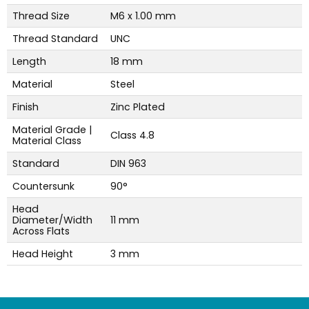
Thread Size
M6 x 1.00 mm
Thread Standard
UNC
Length
18 mm
Material
Steel
Finish
Zinc Plated
Material Grade |
Class 4.8
Material Class
Standard
DIN 963
Countersunk
90°
Head
Diameter/Width
11 mm
Across Flats
Head Height
3 mm