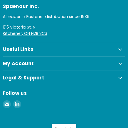
Spaenaur Inc.
A Leader in Fastener distribution since 1936
815 Victoria St. N.
Kitchener, ON N2B 3C3
Useful Links
My Account
Legal & Support
Follow us
Email
Find
Spaenaur
us
Inc.
on
LinkedIn