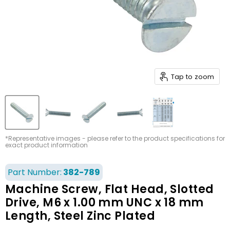
Tap to zoom
*Representative images - please refer to the product specifications for
exact product information
Part Number:
382-789
Machine Screw, Flat Head, Slotted
Drive, M6 x 1.00 mm UNC x 18 mm
Length, Steel Zinc Plated