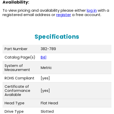
Availability:
To view pricing and availability please either
log in
with a
registered email address or
register
a free account.
Specifications
Part Number
382-789
Catalog Page(s)
B41
System of
Metric
Measurement
ROHS Compliant
[yes]
Certificate of
Conformance
[yes]
Available
Head Type
Flat Head
Drive Type
Slotted