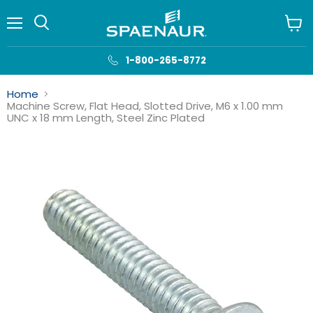
Menu
View
cart
1-800-265-8772
Home
Machine Screw, Flat Head, Slotted Drive, M6 x 1.00 mm
UNC x 18 mm Length, Steel Zinc Plated