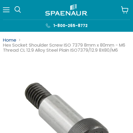
Menu
View
cart
1-800-265-8772
Home
Hex Socket Shoulder Screw ISO 7379 8mm x 80mm - M6
Thread CL 12.9 Alloy Steel Plain ISO7379/12.9 8X80/M6