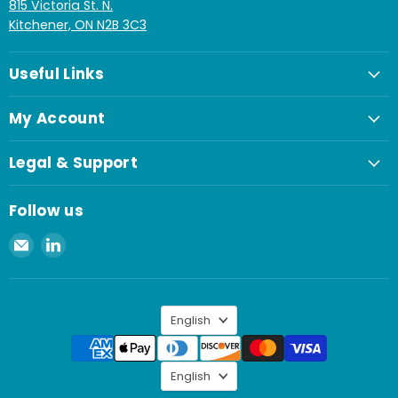
815 Victoria St. N.
Kitchener, ON N2B 3C3
Useful Links
My Account
Legal & Support
Follow us
Email
Find
Spaenaur
us
Inc.
on
LinkedIn
Language
English
Language
English