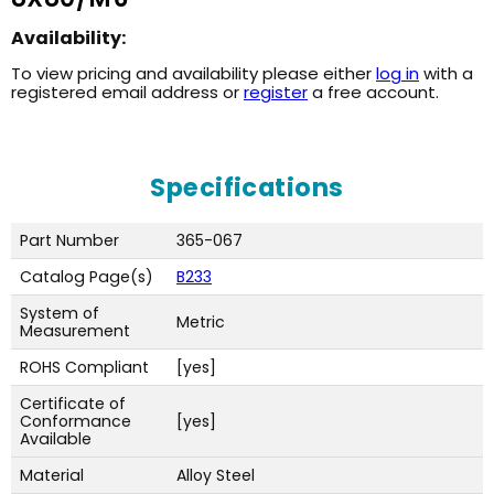
Availability:
To view pricing and availability please either
log in
with a
registered email address or
register
a free account.
Specifications
Part Number
365-067
Catalog Page(s)
B233
System of
Metric
Measurement
ROHS Compliant
[yes]
Certificate of
Conformance
[yes]
Available
Material
Alloy Steel