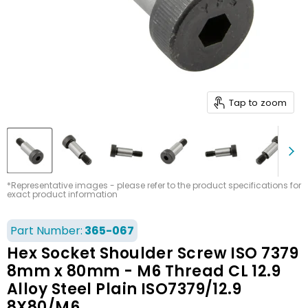
Tap to zoom
*Representative images - please refer to the product specifications for
exact product information
Part Number:
365-067
Hex Socket Shoulder Screw ISO 7379
8mm x 80mm - M6 Thread CL 12.9
Alloy Steel Plain ISO7379/12.9
8X80/M6