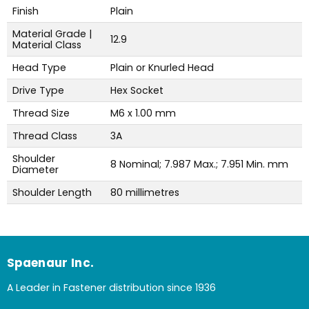
Finish
Plain
Material Grade |
12.9
Material Class
Head Type
Plain or Knurled Head
Drive Type
Hex Socket
Thread Size
M6 x 1.00 mm
Thread Class
3A
Shoulder
8 Nominal; 7.987 Max.; 7.951 Min. mm
Diameter
Shoulder Length
80 millimetres
Spaenaur Inc.
A Leader in Fastener distribution since 1936