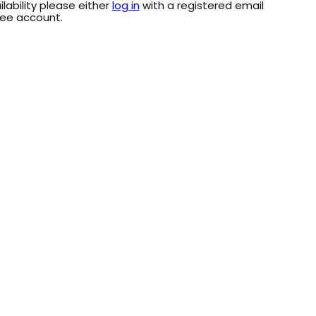
ilability please either
log in
with a registered email
ree account.