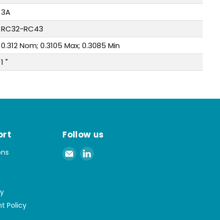
3A
RC32-RC43
0.312 Nom; 0.3105 Max; 0.3085 Min
1 "
ort
Follow us
Email
Find
ons
Spaenaur
us
Inc.
on
LinkedIn
cy
t Policy