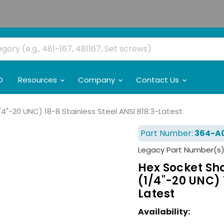
O
Resources
Company
Contact Us
/4"-20 UNC) 18-8 Stainless Steel ANSI B18.3-Latest
Part Number:
364-A
Legacy Part Number(s)
Hex Socket Sho
(1/4"-20 UNC) 
Latest
Availability: