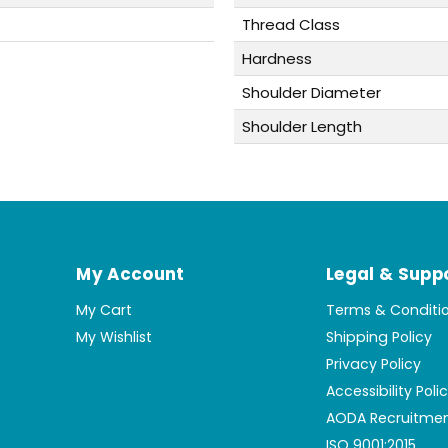
Thread Class
Hardness
Shoulder Diameter
Shoulder Length
My Account
Legal & Supp
My Cart
Terms & Conditi
My Wishlist
Shipping Policy
Privacy Policy
Accessibility Poli
AODA Recruitmen
ISO 9001:2015