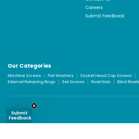
Careers
Submit Feedback
Our Categories
Machine Screws
Flat Washers
Socket Head Cap Screws
External Retaining Rings
Set Screws
Rivet Nuts
Blind Rivet
Submit
Feedback