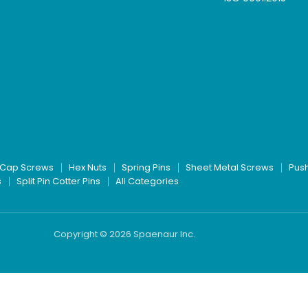
Cap Screws
Hex Nuts
Spring Pins
Sheet Metal Screws
Pus
s
Split Pin Cotter Pins
All Categories
Copyright © 2026 Spaenaur Inc.