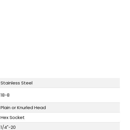
Stainless Steel
18-8
Plain or Knurled Head
Hex Socket
1/4"-20