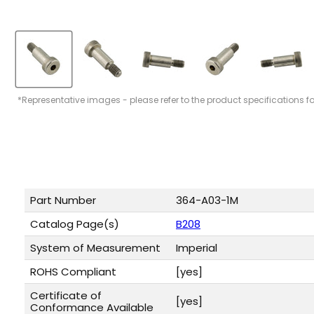
*Representative images - please refer to the product specifications f
Part Number
364-A03-1M
Catalog Page(s)
B208
System of Measurement
Imperial
ROHS Compliant
[yes]
Certificate of
[yes]
Conformance Available