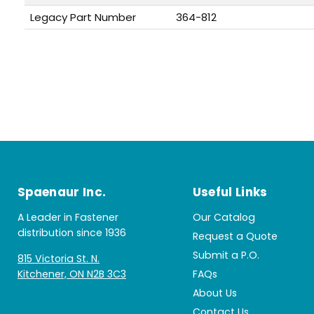
Legacy Part Number
364-812
Spaenaur Inc.
Useful Links
A Leader in Fastener
Our Catalog
distribution since 1936
Request a Quote
Submit a P.O.
815 Victoria St. N.
Kitchener, ON N2B 3C3
FAQs
About Us
Contact Us