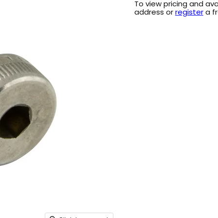
To view pricing and ava
address or
register
a f