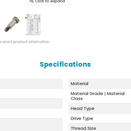
Click to expand
or exact product information
Specifications
Material
Material Grade | Material
Class
Head Type
Drive Type
Thread Size