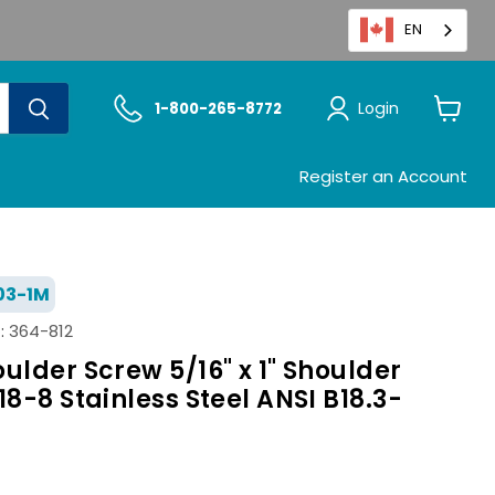
EN
Login
1-800-265-8772
View
cart
Register an Account
03-1M
:
364-812
ulder Screw 5/16" x 1" Shoulder
18-8 Stainless Steel ANSI B18.3-