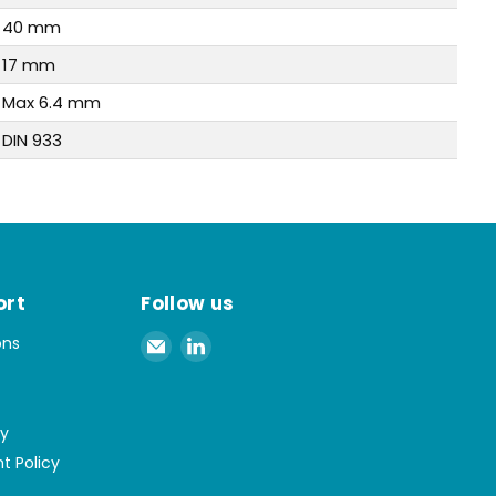
40 mm
17 mm
Max 6.4 mm
DIN 933
ort
Follow us
Email
Find
ons
Spaenaur
us
Inc.
on
LinkedIn
cy
t Policy