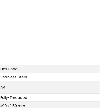
Hex Head
Stainless Steel
A4
Fully-Threaded
M10 x 1.50 mm