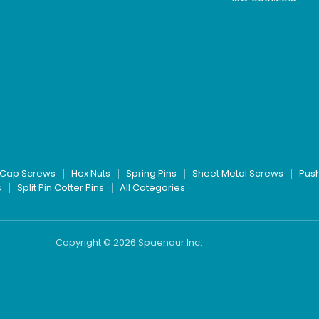
Cap Screws
Hex Nuts
Spring Pins
Sheet Metal Screws
Pus
s
Split Pin Cotter Pins
All Categories
Copyright © 2026 Spaenaur Inc.