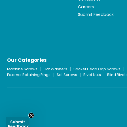
Careers
Submit Feedback
Our Categories
Machine Screws
Flat Washers
Socket Head Cap Screws
External Retaining Rings
Set Screws
Rivet Nuts
Blind Rivet
Submit
Feedback