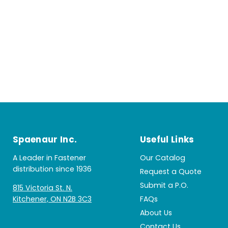
Spaenaur Inc.
Useful Links
A Leader in Fastener
Our Catalog
distribution since 1936
Request a Quote
Submit a P.O.
815 Victoria St. N.
Kitchener, ON N2B 3C3
FAQs
About Us
Contact Us