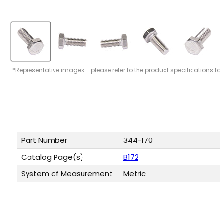
*Representative images - please refer to the product specifications f
Part Number
344-170
Catalog Page(s)
B172
System of Measurement
Metric