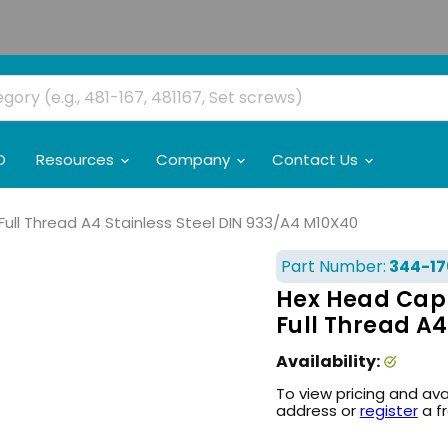
O
Resources
Company
Contact Us
ull Thread A4 Stainless Steel DIN 933/A4 M10X40
Part Number:
344-17
Hex Head Cap 
Full Thread A4
Availability:
To view pricing and ava
address or
register
a f