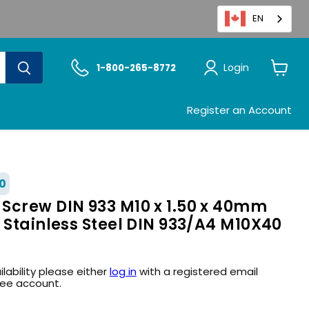
EN
Login
1-800-265-8772
View
cart
Register an Account
0
Screw DIN 933 M10 x 1.50 x 40mm
 Stainless Steel DIN 933/A4 M10X40
ilability please either
log in
with a registered email
ree account.