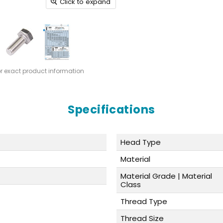
Click to expand
or exact product information
Specifications
Head Type
Material
Material Grade | Material
Class
Thread Type
Thread Size