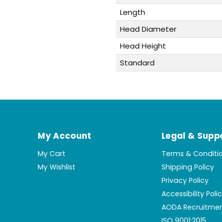
Length
Head Diameter
Head Height
Standard
My Account
Legal & Supp
My Cart
Terms & Conditi
My Wishlist
Shipping Policy
Privacy Policy
Accessibility Poli
AODA Recruitmen
ISO 9001:2015