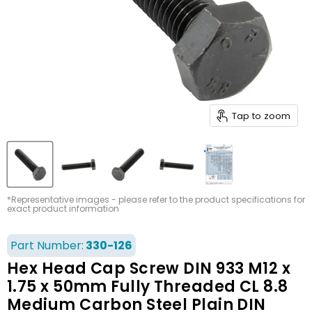
Tap to zoom
*Representative images - please refer to the product specifications for
exact product information
Part Number:
330-126
Hex Head Cap Screw DIN 933 M12 x
1.75 x 50mm Fully Threaded CL 8.8
Medium Carbon Steel Plain DIN