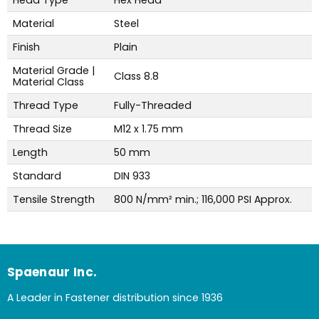
Material
Steel
Finish
Plain
Material Grade |
Class 8.8
Material Class
Thread Type
Fully-Threaded
Thread Size
M12 x 1.75 mm
Length
50 mm
Standard
DIN 933
Tensile Strength
800 N/mm² min.; 116,000 PSI Approx.
Spaenaur Inc.
A Leader in Fastener distribution since 1936