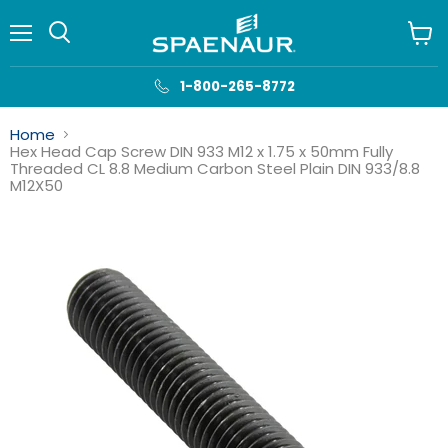
Menu
View
cart
1-800-265-8772
Home
Hex Head Cap Screw DIN 933 M12 x 1.75 x 50mm Fully
Threaded CL 8.8 Medium Carbon Steel Plain DIN 933/8.8
M12X50