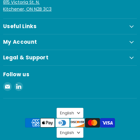
815 Victoria St. N.
Kitchener, ON N2B 3C3
Useful Links
My Account
Legal & Support
Follow us
Email
Find
Spaenaur
us
Inc.
on
LinkedIn
Language
English
Language
English