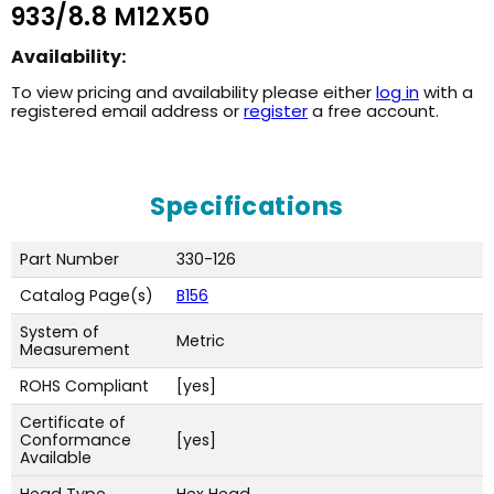
933/8.8 M12X50
Availability:
To view pricing and availability please either
log in
with a
registered email address or
register
a free account.
Specifications
Part Number
330-126
Catalog Page(s)
B156
System of
Metric
Measurement
ROHS Compliant
[yes]
Certificate of
Conformance
[yes]
Available
Head Type
Hex Head