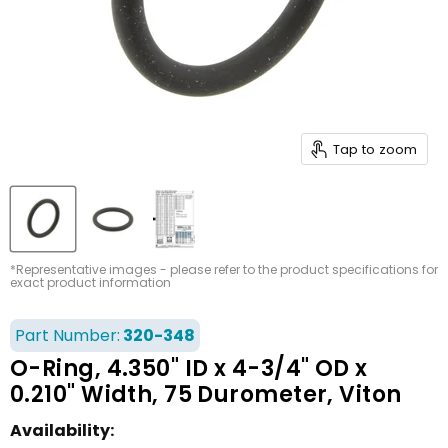
Tap to zoom
*Representative images - please refer to the product specifications for
exact product information
Part Number:
320-348
O-Ring, 4.350" ID x 4-3/4" OD x
0.210" Width, 75 Durometer, Viton
Availability: