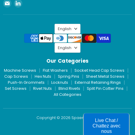
Email
Find
Spaenaur
us
Inc.
on
LinkedIn
Language
English
Language
English
Our Categories
Machine Screws
Flat Washers
Socket Head Cap Screws
Cap Screws
Hex Nuts
Spring Pins
Sheet Metal Screws
Push-In Grommets
Locknuts
External Retaining Rings
Set Screws
Rivet Nuts
Blind Rivets
Split Pin Cotter Pins
All Categories
Copyright © 2026 Spaenaur Inc.
Live Chat /
Chattez avec
nous