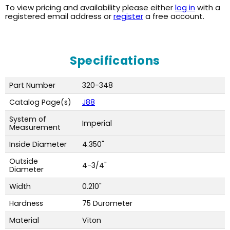
To view pricing and availability please either
log in
with a
registered email address or
register
a free account.
Specifications
Part Number
320-348
Catalog Page(s)
J88
System of
Imperial
Measurement
Inside Diameter
4.350"
Outside
4-3/4"
Diameter
Width
0.210"
Hardness
75 Durometer
Material
Viton