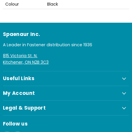
Colour
Black
Spaenaur Inc.
A Leader in Fastener distribution since 1936
815 Victoria St. N.
Kitchener, ON N2B 3C3
Useful Links
My Account
Legal & Support
Follow us