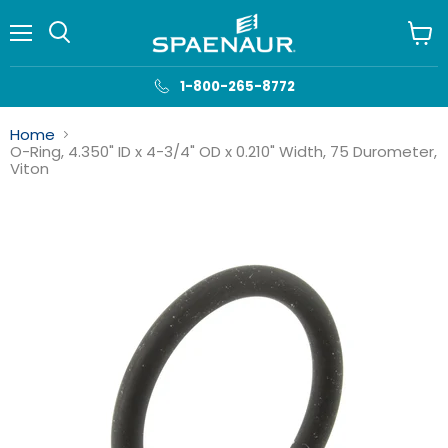
Menu
View
cart
1-800-265-8772
Home
O-Ring, 4.350" ID x 4-3/4" OD x 0.210" Width, 75 Durometer,
Viton