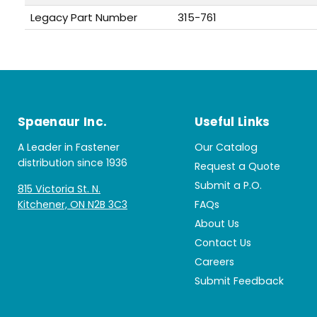
Legacy Part Number
315-761
Spaenaur Inc.
Useful Links
A Leader in Fastener
Our Catalog
distribution since 1936
Request a Quote
Submit a P.O.
815 Victoria St. N.
Kitchener, ON N2B 3C3
FAQs
About Us
Contact Us
Careers
Submit Feedback