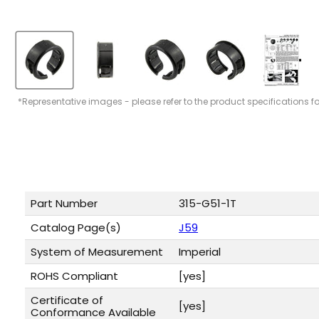
*Representative images - please refer to the product specifications f
Part Number
315-G51-1T
Catalog Page(s)
J59
System of Measurement
Imperial
ROHS Compliant
[yes]
Certificate of
[yes]
Conformance Available