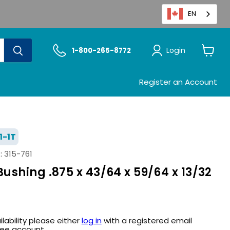
EN
Login
1-800-265-8772
View
cart
Register an Account
1-1T
:
315-761
shing .875 x 43/64 x 59/64 x 13/32
ilability please either
log in
with a registered email
ree account.