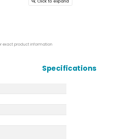
Click to expand
or exact product information
Specifications