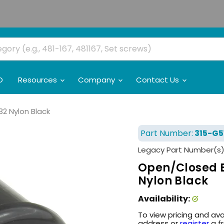
O
Resources
Company
Contact Us
32 Nylon Black
Part Number:
315-G5
Legacy Part Number(s)
Open/Closed Bu
Nylon Black
Availability:
To view pricing and ava
address or
register
a f