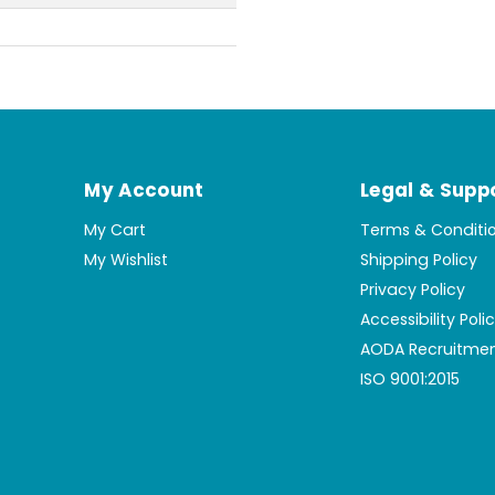
My Account
Legal & Supp
My Cart
Terms & Conditi
My Wishlist
Shipping Policy
Privacy Policy
Accessibility Poli
AODA Recruitmen
ISO 9001:2015