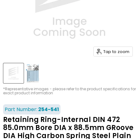
Tap to zoom
*Representative images - please refer to the product specifications for
exact product information
Part Number:
254-541
Retaining Ring-Internal DIN 472
85.0mm Bore DIA x 88.5mm GRoove
DIA High Carbon Spring Steel Plain