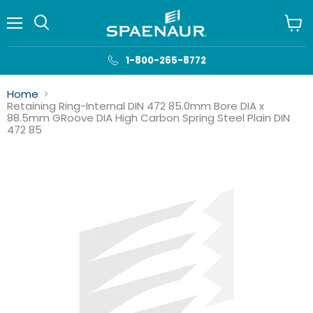
Menu
View
cart
1-800-265-8772
Home
Retaining Ring-Internal DIN 472 85.0mm Bore DIA x
88.5mm GRoove DIA High Carbon Spring Steel Plain DIN
472 85