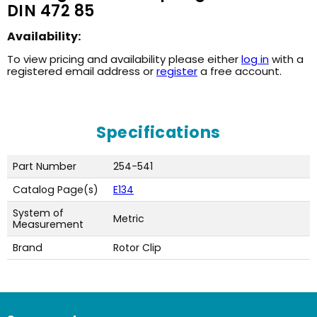
DIN 472 85
Availability:
To view pricing and availability please either
log in
with a
registered email address or
register
a free account.
Specifications
Part Number
254-541
Catalog Page(s)
E134
System of
Metric
Measurement
Brand
Rotor Clip