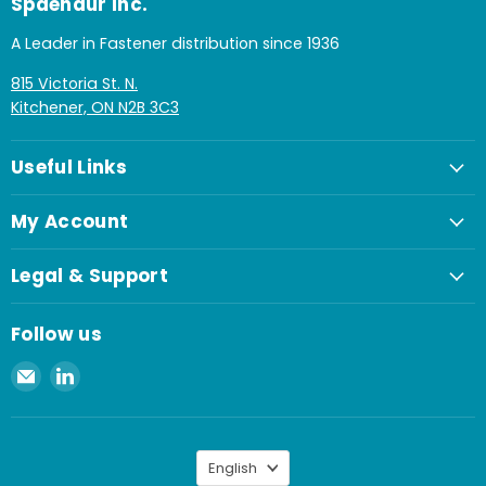
Spaenaur Inc.
A Leader in Fastener distribution since 1936
815 Victoria St. N.
Kitchener, ON N2B 3C3
Useful Links
My Account
Legal & Support
Follow us
Email
Find
Spaenaur
us
Inc.
on
LinkedIn
Language
English