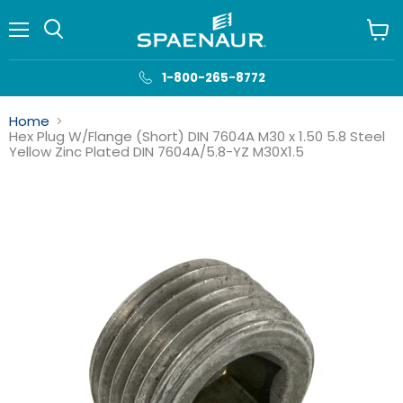
Menu
View
cart
1-800-265-8772
Home
Hex Plug W/Flange (Short) DIN 7604A M30 x 1.50 5.8 Steel
Yellow Zinc Plated DIN 7604A/5.8-YZ M30X1.5