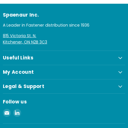
Spaenaur Inc.
A Leader in Fastener distribution since 1936
815 Victoria St. N.
Kitchener, ON N2B 3C3
Useful Links
My Account
Legal & Support
Follow us
Email
Find
Spaenaur
us
Inc.
on