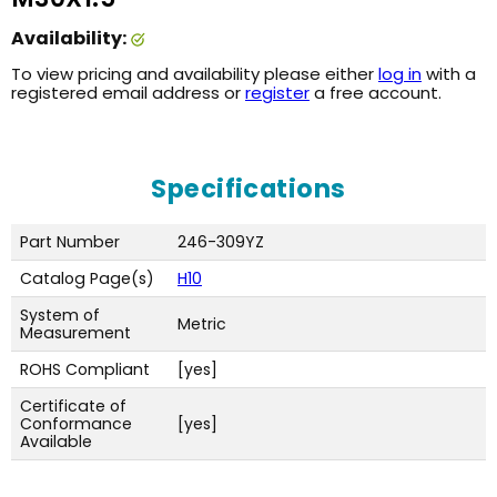
Availability:
To view pricing and availability please either
log in
with a
registered email address or
register
a free account.
Specifications
Part Number
246-309YZ
Catalog Page(s)
H10
System of
Metric
Measurement
ROHS Compliant
[yes]
Certificate of
Conformance
[yes]
Available