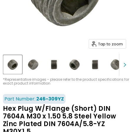
Tap to zoom
*Representative images - please refer to the product specifications for
exact product information
Part Number:
246-309YZ
Hex Plug W/Flange (Short) DIN
7604A M30 x 1.50 5.8 Steel Yellow
Zinc Plated DIN 7604A/5.8-YZ
M30X1.5