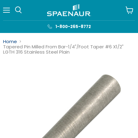
Menu
View
cart
1-800-265-8772
Home
Tapered Pin Milled From Bar-1/4"/Foot Taper #6 X1/2"
LGTH 316 Stainless Steel Plain