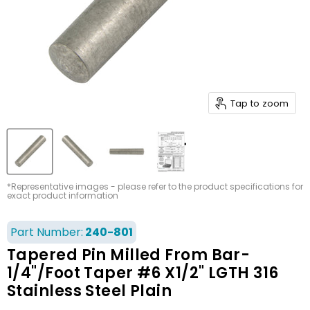
Tap to zoom
*Representative images - please refer to the product specifications for
exact product information
Part Number:
240-801
Tapered Pin Milled From Bar-
1/4"/Foot Taper #6 X1/2" LGTH 316
Stainless Steel Plain