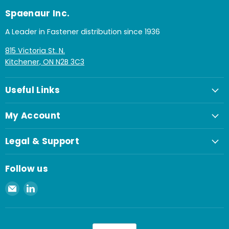
Spaenaur Inc.
A Leader in Fastener distribution since 1936
815 Victoria St. N.
Kitchener, ON N2B 3C3
Useful Links
My Account
Legal & Support
Follow us
Email
Find
Spaenaur
us
Inc.
on
LinkedIn