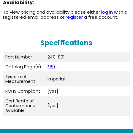
Availability:
To view pricing and availability please either
log in
with a
registered email address or
register
a free account.
Specifications
Part Number
240-801
Catalog Page(s)
E89
System of
Imperial
Measurement
ROHS Compliant
[yes]
Certificate of
Conformance
[yes]
Available