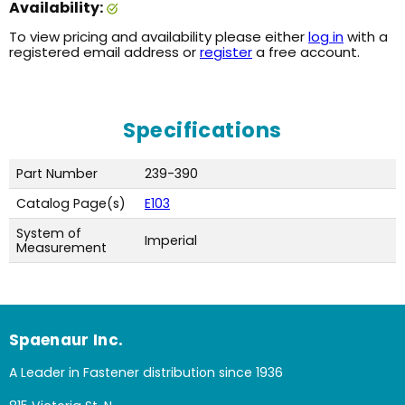
Availability:
To view pricing and availability please either
log in
with a
registered email address or
register
a free account.
Specifications
Part Number
239-390
Catalog Page(s)
E103
System of
Imperial
Measurement
Spaenaur Inc.
A Leader in Fastener distribution since 1936