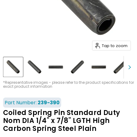
Tap to zoom
*Representative images - please refer to the product specifications for
exact product information
Part Number:
239-390
Coiled Spring Pin Standard Duty
Nom DIA 1/4" x 7/8" LGTH High
Carbon Spring Steel Plain