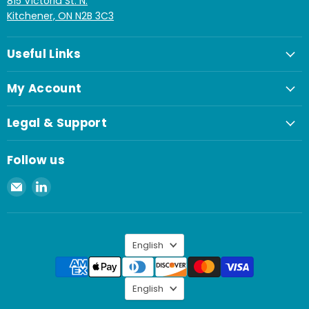
815 Victoria St. N.
Kitchener, ON N2B 3C3
Useful Links
My Account
Legal & Support
Follow us
Email
Find
Spaenaur
us
Inc.
on
LinkedIn
Language
English
Language
English