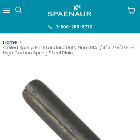
Menu
View
cart
1-800-265-8772
Home
Coiled Spring Pin Standard Duty Nom DIA 1/4" x 7/8" LGTH
High Carbon Spring Steel Plain