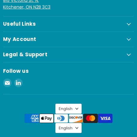
815 Victoria St. N.
Kitchener, ON N2B 3C3
Useful Links
My Account
Legal & Support
Follow us
Email
Find
Spaenaur
us
Inc.
on
LinkedIn
Language
English
Language
English