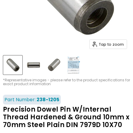
Tap to zoom
*Representative images - please refer to the product specifications for
exact product information
Part Number:
238-1205
Precision Dowel Pin W/Internal
Thread Hardened & Ground 10mm x
70mm Steel Plain DIN 7979D 10X70