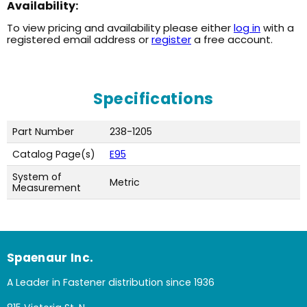
Availability:
To view pricing and availability please either
log in
with a
registered email address or
register
a free account.
Specifications
Part Number
238-1205
Catalog Page(s)
E95
System of
Metric
Measurement
Spaenaur Inc.
A Leader in Fastener distribution since 1936