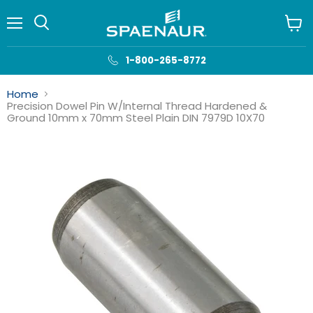
Menu
View
cart
1-800-265-8772
Home
Precision Dowel Pin W/Internal Thread Hardened &
Ground 10mm x 70mm Steel Plain DIN 7979D 10X70