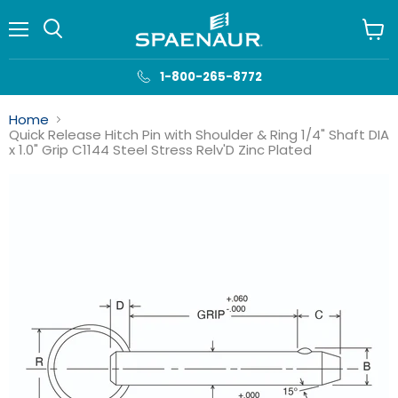
Menu
View
cart
1-800-265-8772
Home
Quick Release Hitch Pin with Shoulder & Ring 1/4" Shaft DIA
x 1.0" Grip C1144 Steel Stress Relv'D Zinc Plated