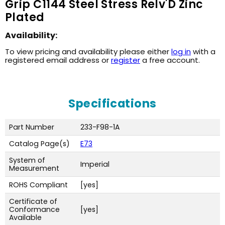
Grip C1144 Steel Stress Relv'D Zinc
Plated
Availability:
To view pricing and availability please either
log in
with a
registered email address or
register
a free account.
Specifications
Part Number
233-F98-1A
Catalog Page(s)
E73
System of
Imperial
Measurement
ROHS Compliant
[yes]
Certificate of
Conformance
[yes]
Available