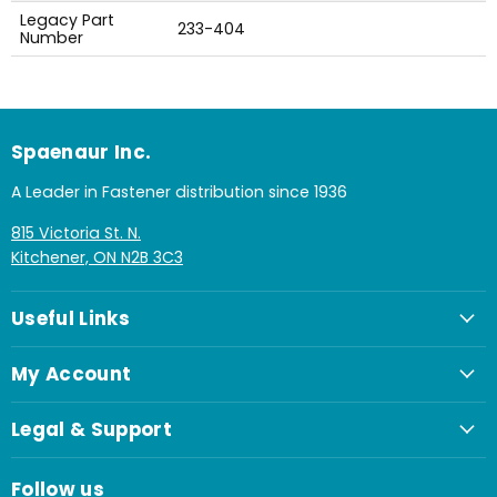
Legacy Part
233-404
Number
Spaenaur Inc.
A Leader in Fastener distribution since 1936
815 Victoria St. N.
Kitchener, ON N2B 3C3
Useful Links
My Account
Legal & Support
Follow us