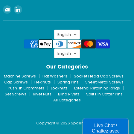
Email
Find
Spaenaur
us
Inc.
on
LinkedIn
Language
English
Language
English
Our Categories
Machine Screws
Flat Washers
Socket Head Cap Screws
Cap Screws
Hex Nuts
Spring Pins
Sheet Metal Screws
Push-In Grommets
Locknuts
External Retaining Rings
Set Screws
Rivet Nuts
Blind Rivets
Split Pin Cotter Pins
All Categories
Copyright © 2026 Spaenaur Inc.
Live Chat /
Chattez avec