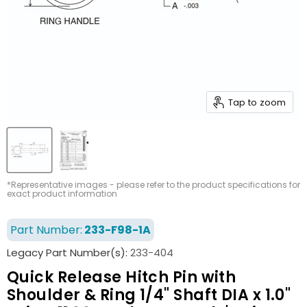
Tap to zoom
*Representative images - please refer to the product specifications for
exact product information
Part Number:
233-F98-1A
Legacy Part Number(s):
233-404
Quick Release Hitch Pin with
Shoulder & Ring 1/4" Shaft DIA x 1.0"