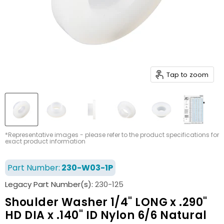
Tap to zoom
*Representative images - please refer to the product specifications for
exact product information
Part Number:
230-W03-1P
Legacy Part Number(s):
230-125
Shoulder Washer 1/4" LONG x .290"
HD DIA x .140" ID Nylon 6/6 Natural