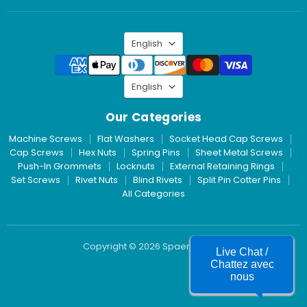
Inc.
on
LinkedIn
Language
English
Language
English
Our Categories
Machine Screws
Flat Washers
Socket Head Cap Screws
Cap Screws
Hex Nuts
Spring Pins
Sheet Metal Screws
Push-In Grommets
Locknuts
External Retaining Rings
Set Screws
Rivet Nuts
Blind Rivets
Split Pin Cotter Pins
All Categories
Copyright © 2026 Spaenaur Inc.
Live Chat /
Chattez avec
nous