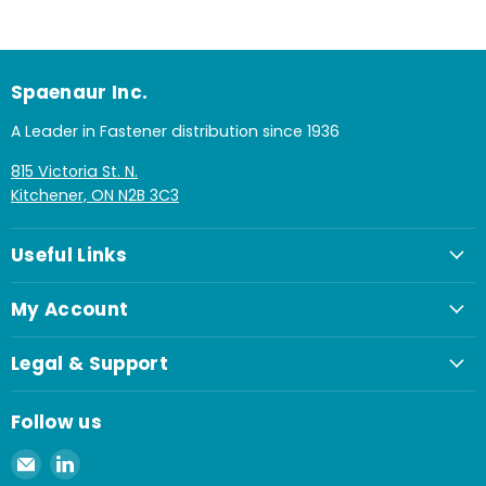
Spaenaur Inc.
A Leader in Fastener distribution since 1936
815 Victoria St. N.
Kitchener, ON N2B 3C3
Useful Links
My Account
Legal & Support
Follow us
Email
Find
Spaenaur
us