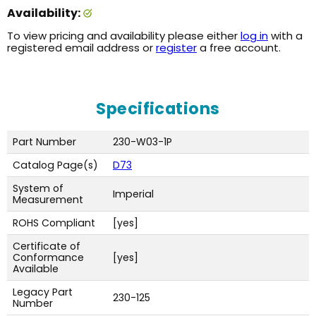
Availability:
To view pricing and availability please either
log in
with a
registered email address or
register
a free account.
Specifications
Part Number
230-W03-1P
Catalog Page(s)
D73
System of
Imperial
Measurement
ROHS Compliant
[yes]
Certificate of
Conformance
[yes]
Available
Legacy Part
230-125
Number