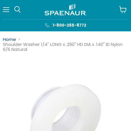
Menu
View
cart
1-800-265-8772
Home
Shoulder Washer 1/4" LONG x .290" HD DIA x .140" ID Nylon
6/6 Natural