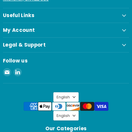
Useful Links
My Account
Legal & Support
Follow us
Email
Find
Spaenaur
us
Inc.
on
LinkedIn
Language
English
Language
English
Our Categories