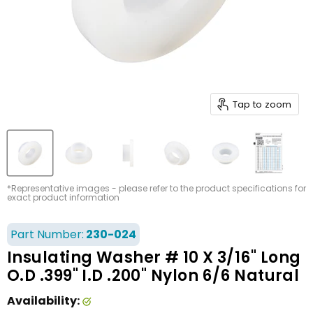
Tap to zoom
*Representative images - please refer to the product specifications for
exact product information
Part Number:
230-024
Insulating Washer # 10 X 3/16" Long
O.D .399" I.D .200" Nylon 6/6 Natural
Availability: