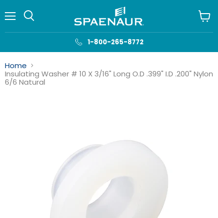
Menu
View
cart
1-800-265-8772
Home
Insulating Washer # 10 X 3/16" Long O.D .399" I.D .200" Nylon
6/6 Natural