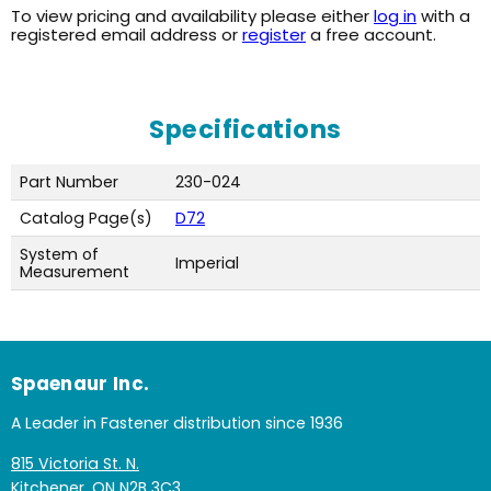
To view pricing and availability please either
log in
with a
registered email address or
register
a free account.
Specifications
Part Number
230-024
Catalog Page(s)
D72
System of
Imperial
Measurement
Spaenaur Inc.
A Leader in Fastener distribution since 1936
815 Victoria St. N.
Kitchener, ON N2B 3C3