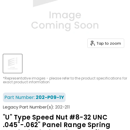
Tap to zoom
*Representative images - please refer to the product specifications for
exact product information
Part Number:
202-P09-1Y
Legacy Part Number(s):
202-211
"U" Type Speed Nut #8-32 UNC
.045"-.062" Panel Range Spring