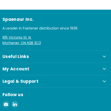
Spaenaur Inc.
A Leader in Fastener distribution since 1936
815 Victoria St. N.
Kitchener, ON N2B 3C3
Useful Links
My Account
Legal & Support
Follow us
Email
Find
Spaenaur
us