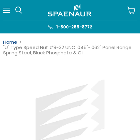
Menu
View
cart
1-800-265-8772
Home
"U" Type Speed Nut #8-32 UNC .045"-.062" Panel Range
Spring Steel, Black Phosphate & Oil