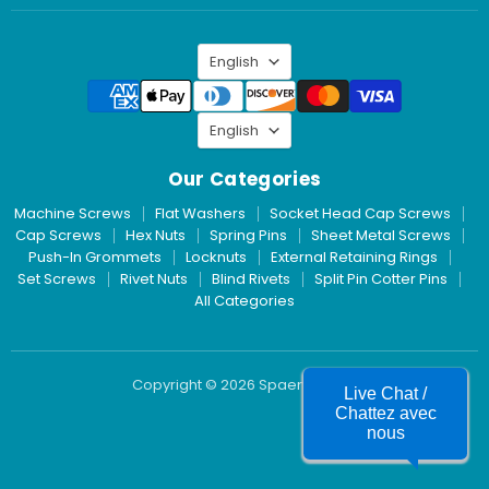
Inc.
on
LinkedIn
Language
English
Language
English
Our Categories
Machine Screws
Flat Washers
Socket Head Cap Screws
Cap Screws
Hex Nuts
Spring Pins
Sheet Metal Screws
Push-In Grommets
Locknuts
External Retaining Rings
Set Screws
Rivet Nuts
Blind Rivets
Split Pin Cotter Pins
All Categories
Copyright © 2026 Spaenaur Inc.
Live Chat /
Chattez avec
nous