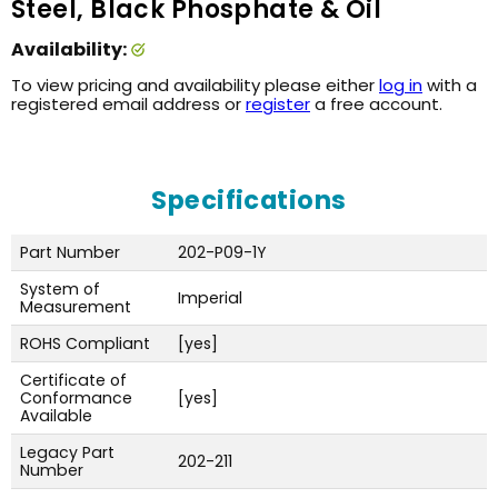
Steel, Black Phosphate & Oil
Availability:
To view pricing and availability please either
log in
with a
registered email address or
register
a free account.
Specifications
Part Number
202-P09-1Y
System of
Imperial
Measurement
ROHS Compliant
[yes]
Certificate of
Conformance
[yes]
Available
Legacy Part
202-211
Number