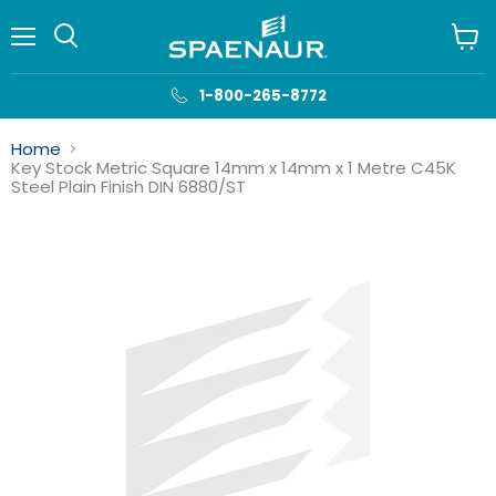
Menu
View
cart
1-800-265-8772
Home
Key Stock Metric Square 14mm x 14mm x 1 Metre C45K
Steel Plain Finish DIN 6880/ST