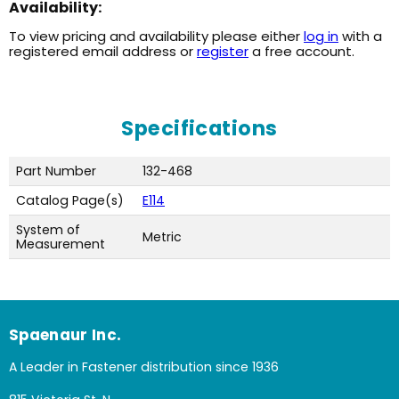
Availability:
To view pricing and availability please either
log in
with a
registered email address or
register
a free account.
Specifications
Part Number
132-468
Catalog Page(s)
E114
System of
Metric
Measurement
Spaenaur Inc.
A Leader in Fastener distribution since 1936