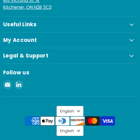
815 Victoria St. N.
Kitchener, ON N2B 3C3
Useful Links
My Account
Legal & Support
Follow us
Email
Find
Spaenaur
us
Inc.
on
LinkedIn
Language
English
Language
English