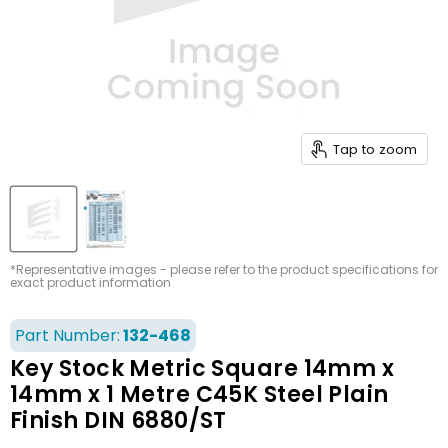
Tap to zoom
*Representative images - please refer to the product specifications for
exact product information
Part Number:
132-468
Key Stock Metric Square 14mm x
14mm x 1 Metre C45K Steel Plain
Finish DIN 6880/ST