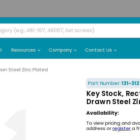
O
Resources
Company
Contact Us
rawn Steel Zinc Plated
Part Number:
131-312
Key Stock, Rect
Drawn Steel Zi
Availability:
To view pricing and ava
address or
register
a f