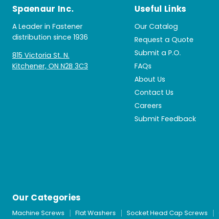
Spaenaur Inc.
Useful Links
A Leader in Fastener
Our Catalog
distribution since 1936
Request a Quote
Submit a P.O.
815 Victoria St. N.
Kitchener, ON N2B 3C3
FAQs
About Us
Contact Us
Careers
Submit Feedback
Our Categories
Machine Screws
Flat Washers
Socket Head Cap Screws