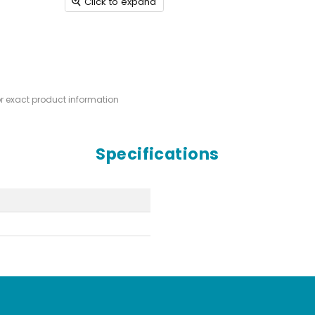
Click to expand
or exact product information
Specifications