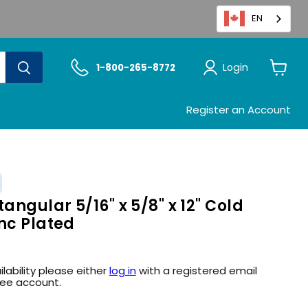
EN
Login
1-800-265-8772
View
cart
Register an Account
angular 5/16" x 5/8" x 12" Cold
nc Plated
ilability please either
log in
with a registered email
ree account.