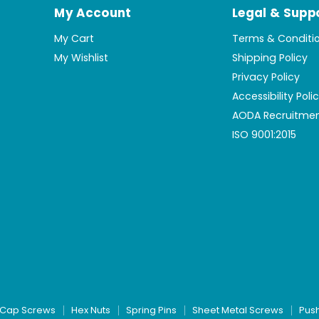
My Account
Legal & Supp
My Cart
Terms & Conditi
My Wishlist
Shipping Policy
Privacy Policy
Accessibility Poli
AODA Recruitmen
ISO 9001:2015
Cap Screws
Hex Nuts
Spring Pins
Sheet Metal Screws
Pus