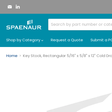
Email
Find
Spaenaur
us
Inc.
on
LinkedIn
Shop by Category
Request a Quote
Submit a P
Home
Key Stock, Rectangular 5/16" x 5/8" x 12" Cold D