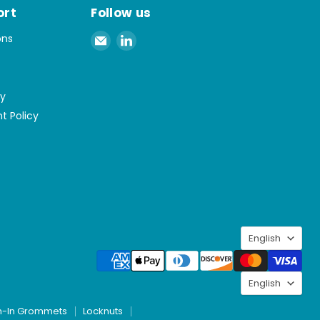
ort
Follow us
Email
Find
ons
Spaenaur
us
Inc.
on
LinkedIn
cy
t Policy
Langu
English
Langu
English
h-In Grommets
Locknuts