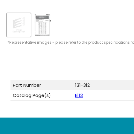
*Representative images - please refer to the product specifications f
Part Number
131-312
Catalog Page(s)
E113