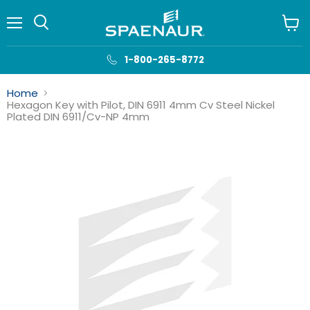
Menu
View
cart
1-800-265-8772
Home
Hexagon Key with Pilot, DIN 6911 4mm Cv Steel Nickel
Plated DIN 6911/Cv-NP 4mm