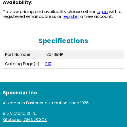
Availability:
To view pricing and availability please either
log in
with a
registered email address or
register
a free account.
Specifications
Part Number
130-119NP
Catalog Page(s)
P10
Spaenaur Inc.
A Leader in Fastener distribution since 1936
815 Victoria St. N.
Kitchener, ON N2B 3C3