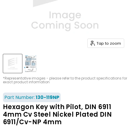
Tap to zoom
*Representative images - please refer to the product specifications for
exact product information
Part Number:
130-119NP
Hexagon Key with Pilot, DIN 6911
4mm Cv Steel Nickel Plated DIN
6911/Cv-NP 4mm