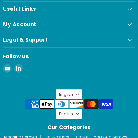
Useful Links
My Account
Legal & Support
Follow us
Email
Find
Spaenaur
us
Inc.
on
LinkedIn
Language
English
Language
English
Our Categories
Machine Screws
Flat Washers
Socket Head Cap Screws