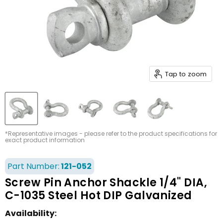
Tap to zoom
*Representative images - please refer to the product specifications for
exact product information
Part Number:
121-052
Screw Pin Anchor Shackle 1/4" DIA,
C-1035 Steel Hot DIP Galvanized
Availability: