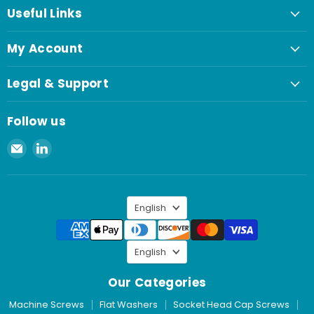
Useful Links
My Account
Legal & Support
Follow us
Email
Find
Spaenaur
us
Inc.
on
LinkedIn
Language
English
Language
English
Our Categories
Machine Screws
Flat Washers
Socket Head Cap Screws