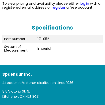
To view pricing and availability please either
log in
with a
registered email address or
register
a free account.
Specifications
Part Number
121-052
System of
Imperial
Measurement
Spaenaur Inc.
A Leader in Fastener distribution since 1936
815 Victoria St. N.
Kitchener, ON N2B 3C3