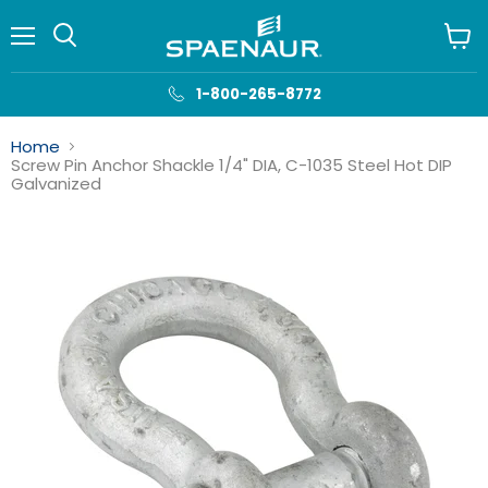
Menu
View
cart
1-800-265-8772
Home
Screw Pin Anchor Shackle 1/4" DIA, C-1035 Steel Hot DIP
Galvanized