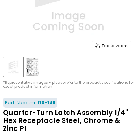
Tap to zoom
*Representative images - please refer to the product specifications for
exact product information
Part Number:
110-145
Quarter-Turn Latch Assembly 1/4"
Hex Receptacle Steel, Chrome &
Zinc Pl