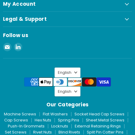
My Account
Legal & Support
Follow us
Email
Find
Spaenaur
us
Inc.
on
LinkedIn
Language
English
Language
English
Our Categories
Machine Screws
Flat Washers
Socket Head Cap Screws
Cap Screws
Hex Nuts
Spring Pins
Sheet Metal Screws
Push-In Grommets
Locknuts
External Retaining Rings
Set Screws
Rivet Nuts
Blind Rivets
Split Pin Cotter Pins