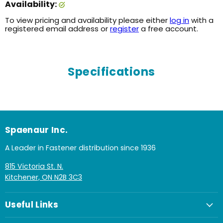
Availability:
To view pricing and availability please either
log in
with a
registered email address or
register
a free account.
Specifications
Spaenaur Inc.
A Leader in Fastener distribution since 1936
815 Victoria St. N.
Kitchener, ON N2B 3C3
Useful Links