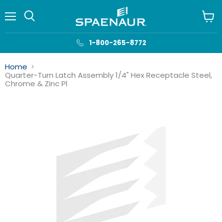
Menu
View
cart
1-800-265-8772
Home
Quarter-Turn Latch Assembly 1/4" Hex Receptacle Steel,
Chrome & Zinc Pl