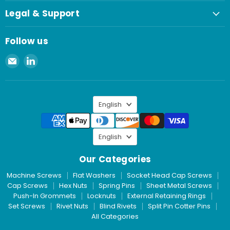
Legal & Support
Follow us
Email
Find
Spaenaur
us
Inc.
on
LinkedIn
Language
English
Language
English
Our Categories
Machine Screws
Flat Washers
Socket Head Cap Screws
Cap Screws
Hex Nuts
Spring Pins
Sheet Metal Screws
Push-In Grommets
Locknuts
External Retaining Rings
Set Screws
Rivet Nuts
Blind Rivets
Split Pin Cotter Pins
All Categories