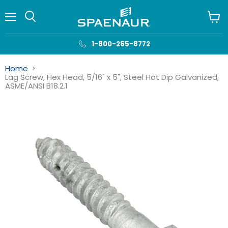
Menu
View
cart
1-800-265-8772
Home
Lag Screw, Hex Head, 5/16" x 5", Steel Hot Dip Galvanized,
ASME/ANSI B18.2.1