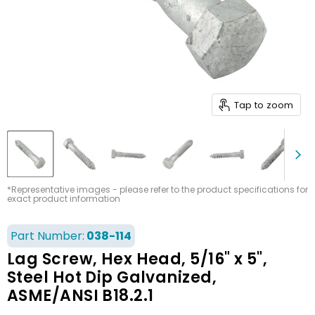
Tap to zoom
*Representative images - please refer to the product specifications for
exact product information
Part Number:
038-114
Lag Screw, Hex Head, 5/16" x 5",
Steel Hot Dip Galvanized,
ASME/ANSI B18.2.1