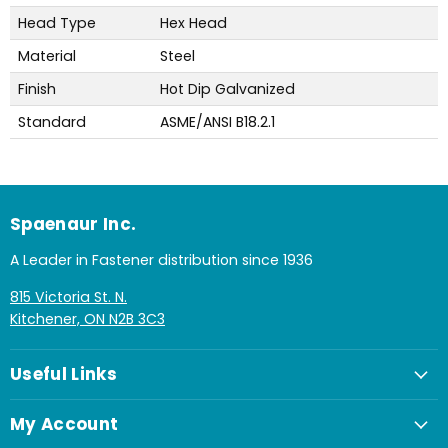
Head Type
Hex Head
Material
Steel
Finish
Hot Dip Galvanized
Standard
ASME/ANSI B18.2.1
Spaenaur Inc.
A Leader in Fastener distribution since 1936
815 Victoria St. N.
Kitchener, ON N2B 3C3
Useful Links
My Account