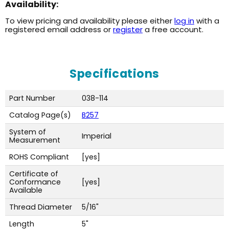
Availability:
To view pricing and availability please either
log in
with a
registered email address or
register
a free account.
Specifications
Part Number
038-114
Catalog Page(s)
B257
System of
Imperial
Measurement
ROHS Compliant
[yes]
Certificate of
Conformance
[yes]
Available
Thread Diameter
5/16"
Length
5"