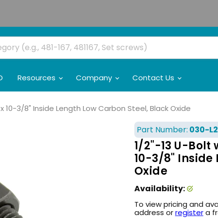
O
Resources
Company
Contact Us
ID x 10-3/8" Inside Length Low Carbon Steel, Black Oxide
Part Number:
030-L2
1/2"-13 U-Bolt 
10-3/8" Inside
Oxide
Availability:
To view pricing and ava
address or
register
a f