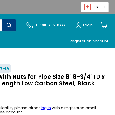
EN
Login
1-800-265-8772
View
cart
Register an Account
7-1A
with Nuts for Pipe Size 8" 8-3/4" ID x
 Length Low Carbon Steel, Black
ilability please either
log in
with a registered email
ree account.