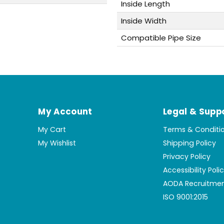
Inside Length
Inside Width
Compatible Pipe Size
My Account
Legal & Supp
My Cart
Terms & Conditi
My Wishlist
Shipping Policy
Privacy Policy
Accessibility Poli
AODA Recruitmen
ISO 9001:2015