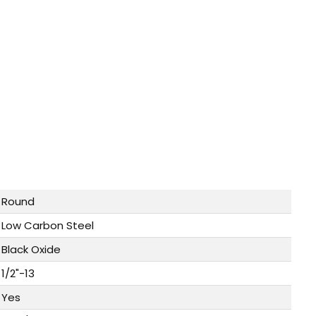
Round
Low Carbon Steel
Black Oxide
1/2"-13
Yes