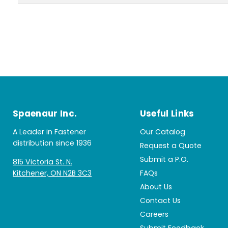
Spaenaur Inc.
Useful Links
A Leader in Fastener
Our Catalog
distribution since 1936
Request a Quote
Submit a P.O.
815 Victoria St. N.
Kitchener, ON N2B 3C3
FAQs
About Us
Contact Us
Careers
Submit Feedback