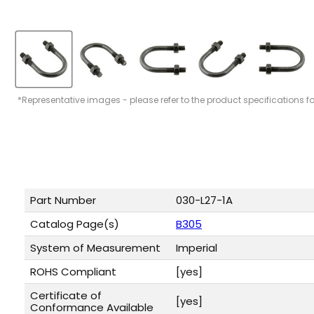
*Representative images - please refer to the product specifications f
Part Number
030-L27-1A
Catalog Page(s)
B305
System of Measurement
Imperial
ROHS Compliant
[yes]
Certificate of
[yes]
Conformance Available