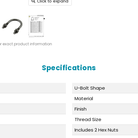
Click to expand
or exact product information
Specifications
U-Bolt Shape
Material
Finish
Thread Size
Includes 2 Hex Nuts