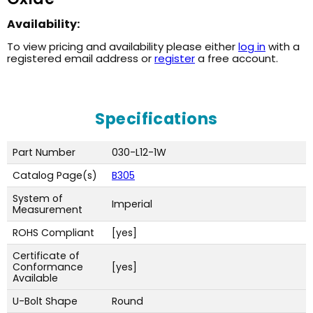
Availability:
To view pricing and availability please either
log in
with a
registered email address or
register
a free account.
Specifications
Part Number
030-L12-1W
Catalog Page(s)
B305
System of
Imperial
Measurement
ROHS Compliant
[yes]
Certificate of
Conformance
[yes]
Available
U-Bolt Shape
Round