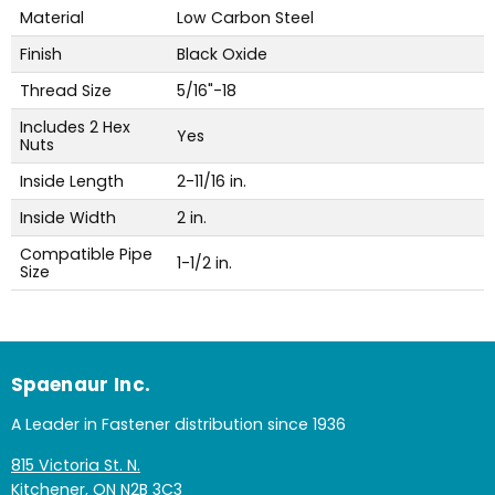
Material
Low Carbon Steel
Finish
Black Oxide
Thread Size
5/16"-18
Includes 2 Hex
Yes
Nuts
Inside Length
2-11/16 in.
Inside Width
2 in.
Compatible Pipe
1-1/2 in.
Size
Spaenaur Inc.
A Leader in Fastener distribution since 1936
815 Victoria St. N.
Kitchener, ON N2B 3C3