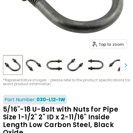
Tap to zoom
*Representative images - please refer to the product specifications for
exact product information
Part Number:
030-L12-1W
5/16"-18 U-Bolt with Nuts for Pipe
Size 1-1/2" 2" ID x 2-11/16" Inside
Length Low Carbon Steel, Black
Oxide