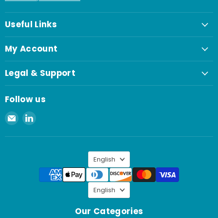
Useful Links
My Account
Legal & Support
Follow us
Email
Find
Spaenaur
us
Inc.
on
LinkedIn
Language
English
Language
English
Our Categories