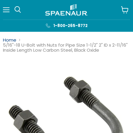
Menu
View
cart
1-800-265-8772
Home
5/16"-18 U-Bolt with Nuts for Pipe Size 1-1/2" 2" ID x 2-11/16"
Inside Length Low Carbon Steel, Black Oxide