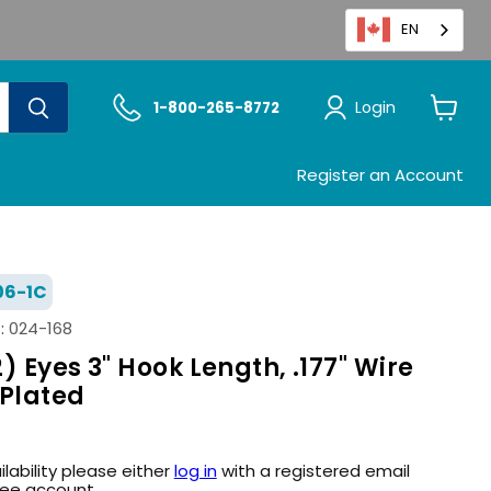
EN
Login
1-800-265-8772
View
cart
Register an Account
06-1C
:
024-168
) Eyes 3" Hook Length, .177" Wire
 Plated
ilability please either
log in
with a registered email
ree account.