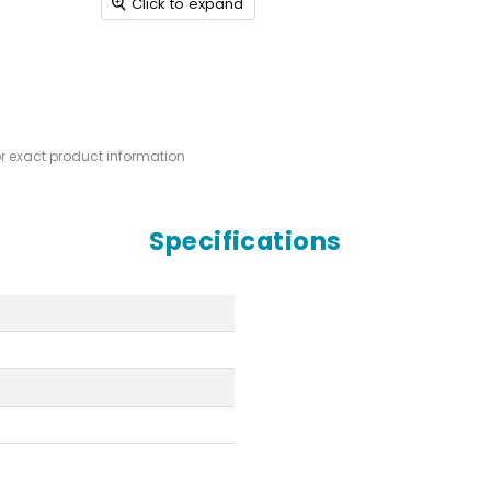
Click to expand
or exact product information
Specifications