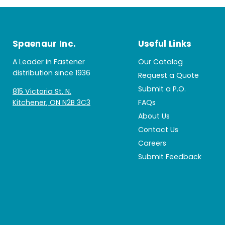
Spaenaur Inc.
Useful Links
A Leader in Fastener
Our Catalog
distribution since 1936
Request a Quote
Submit a P.O.
815 Victoria St. N.
Kitchener, ON N2B 3C3
FAQs
About Us
Contact Us
Careers
Submit Feedback