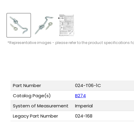
*Representative images - please refer to the product specifications f
Part Number
024-T06-1C
Catalog Page(s)
B274
System of Measurement
Imperial
Legacy Part Number
024-168