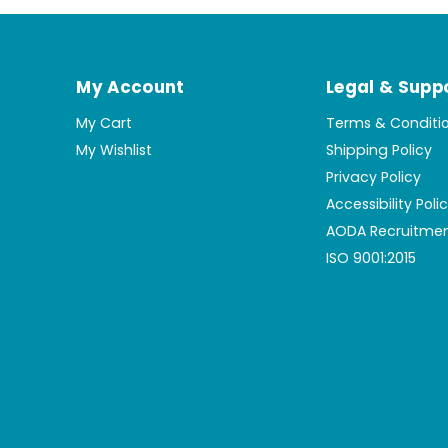
My Account
Legal & Supp
My Cart
Terms & Conditi
My Wishlist
Shipping Policy
Privacy Policy
Accessibility Poli
AODA Recruitmen
ISO 9001:2015