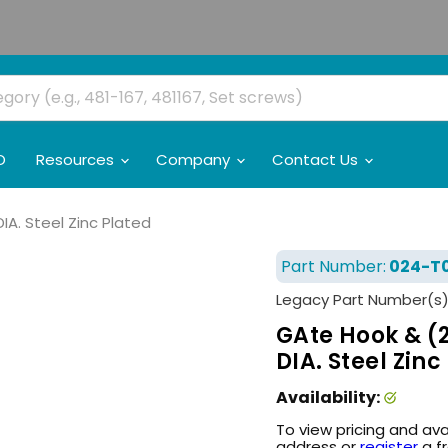
O
Resources
Company
Contact Us
IA. Steel Zinc Plated
Part Number:
024-T
Legacy Part Number(s)
GAte Hook & (2
DIA. Steel Zinc
Availability:
To view pricing and ava
address or
register
a f