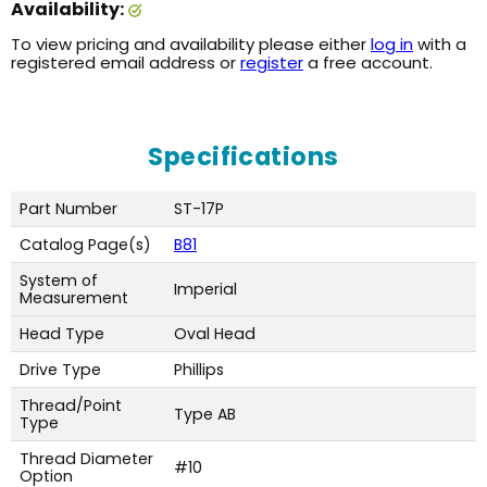
Availability:
To view pricing and availability please either
log in
with a
registered email address or
register
a free account.
Specifications
Part Number
ST-17P
Catalog Page(s)
B81
System of
Imperial
Measurement
Head Type
Oval Head
Drive Type
Phillips
Thread/Point
Type AB
Type
Thread Diameter
#10
Option