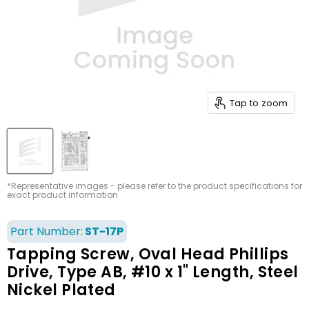
Tap to zoom
*Representative images - please refer to the product specifications for
exact product information
Part Number:
ST-17P
Tapping Screw, Oval Head Phillips
Drive, Type AB, #10 x 1" Length, Steel
Nickel Plated