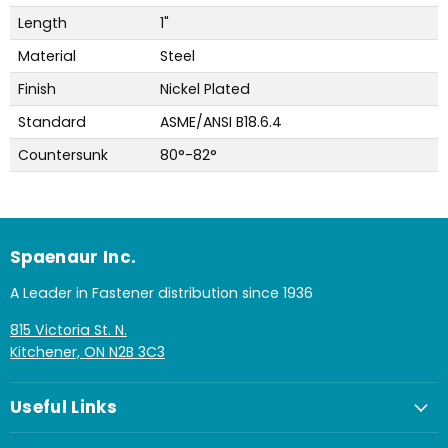
Length
1"
Material
Steel
Finish
Nickel Plated
Standard
ASME/ANSI B18.6.4
Countersunk
80°-82°
Spaenaur Inc.
A Leader in Fastener distribution since 1936
815 Victoria St. N.
Kitchener, ON N2B 3C3
Useful Links