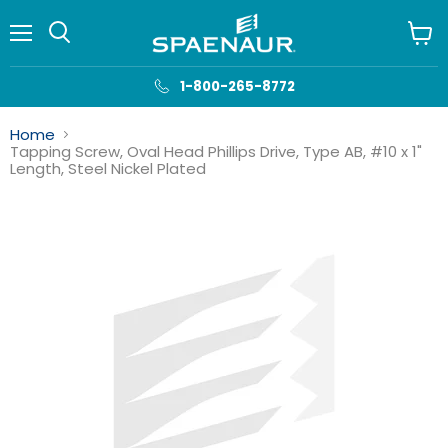
Menu
View
cart
1-800-265-8772
Home
Tapping Screw, Oval Head Phillips Drive, Type AB, #10 x 1"
Length, Steel Nickel Plated