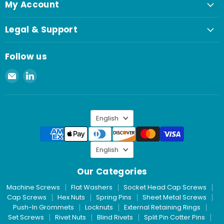
My Account
Legal & Support
Follow us
Email
Find
Spaenaur
us
Inc.
on
LinkedIn
Language
English
Language
English
Our Categories
Machine Screws
Flat Washers
Socket Head Cap Screws
Cap Screws
Hex Nuts
Spring Pins
Sheet Metal Screws
Push-In Grommets
Locknuts
External Retaining Rings
Set Screws
Rivet Nuts
Blind Rivets
Split Pin Cotter Pins