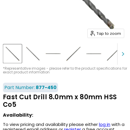
Tap to zoom
*Representative images - please refer to the product specifications for
exact product information
Part Number:
877-450
Fast Cut Drill 8.0mm x 80mm HSS
Co5
Availability:
To view pricing and availability please either
log in
with a
registered email address or
register
a free account.