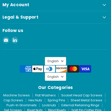
My Account
Legal & Support
Follow us
Email
Find
Spaenaur
us
Inc.
on
LinkedIn
Language
English
Language
English
Our Categories
Machine Screws
Flat Washers
Socket Head Cap Screws
Cap Screws
Hex Nuts
Spring Pins
Sheet Metal Screws
Push-In Grommets
Locknuts
External Retaining Rings
Set Screws
Rivet Nuts
Blind Rivets
Split Pin Cotter Pins