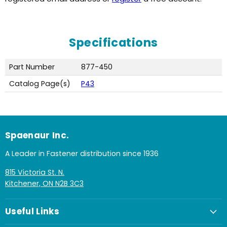
Specifications
Part Number
877-450
Catalog Page(s)
P43
Spaenaur Inc.
A Leader in Fastener distribution since 1936
815 Victoria St. N.
Kitchener, ON N2B 3C3
Useful Links