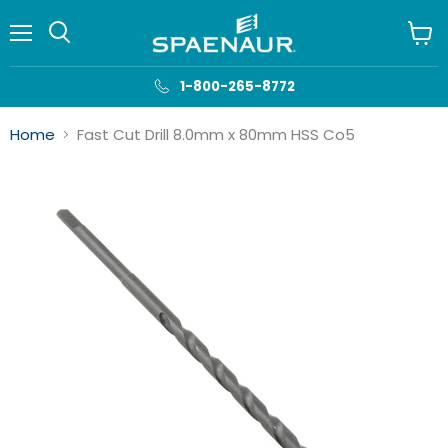
Menu
View
cart
1-800-265-8772
Home
Fast Cut Drill 8.0mm x 80mm HSS Co5