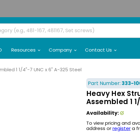
O
Resources
Company
Contact Us
bled 1 1/4"-7 UNC x 6" A-325 Steel
Part Number:
333-10
Heavy Hex Str
Assembled 1 1/
Availability:
To view pricing and ava
address or
register
a f