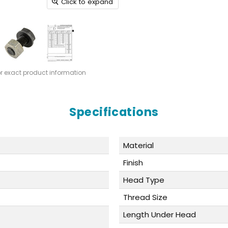
Click to expand
or exact product information
Specifications
Material
Finish
Head Type
Thread Size
Length Under Head