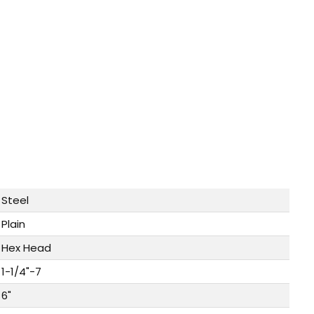
Steel
Plain
Hex Head
1-1/4"-7
6"