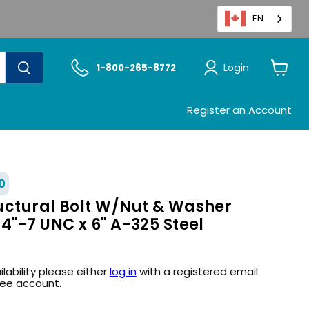
EN
Login
1-800-265-8772
View
cart
Register an Account
0
uctural Bolt W/Nut & Washer
4"-7 UNC x 6" A-325 Steel
ilability please either
log in
with a registered email
ree account.