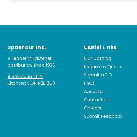
Spaenaur Inc.
Useful Links
A Leader in Fastener
Our Catalog
distribution since 1936
Request a Quote
Submit a P.O.
815 Victoria St. N.
Kitchener, ON N2B 3C3
FAQs
About Us
Contact Us
Careers
Submit Feedback