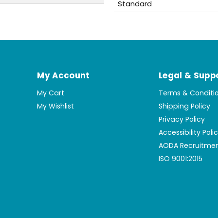
Standard
My Account
Legal & Supp
My Cart
Terms & Conditi
My Wishlist
Shipping Policy
Privacy Policy
Accessibility Poli
AODA Recruitmen
ISO 9001:2015