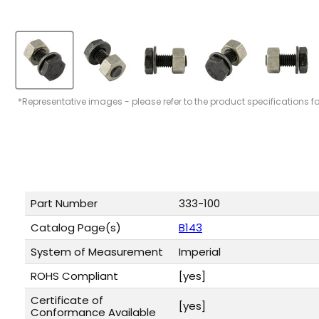
*Representative images - please refer to the product specifications f
Part Number
333-100
Catalog Page(s)
B143
System of Measurement
Imperial
ROHS Compliant
[yes]
Certificate of
[yes]
Conformance Available