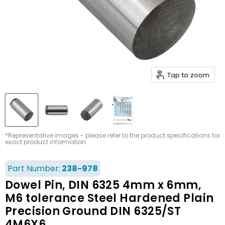
Tap to zoom
*Representative images - please refer to the product specifications for
exact product information
Part Number:
238-978
Dowel Pin, DIN 6325 4mm x 6mm,
M6 tolerance Steel Hardened Plain
Precision Ground DIN 6325/ST
4M6X6