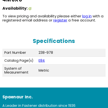
Availability:
To view pricing and availability please either
log in
with a
registered email address or
register
a free account.
Specifications
Part Number
238-978
Catalog Page(s)
E84
System of
Metric
Measurement
Spaenaur Inc.
A Leader in Fastener distribution since 1936