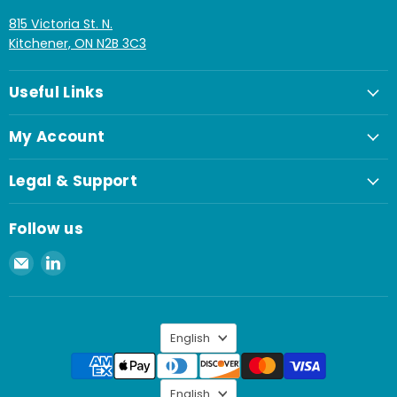
815 Victoria St. N.
Kitchener, ON N2B 3C3
Useful Links
My Account
Legal & Support
Follow us
Email
Find
Spaenaur
us
Inc.
on
LinkedIn
Language
English
Language
English