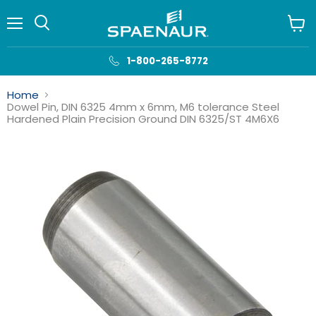
Menu
View
cart
1-800-265-8772
Home
Dowel Pin, DIN 6325 4mm x 6mm, M6 tolerance Steel
Hardened Plain Precision Ground DIN 6325/ST 4M6X6