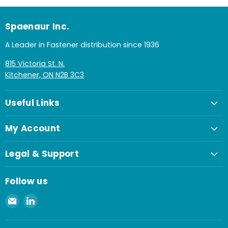
Spaenaur Inc.
A Leader in Fastener distribution since 1936
815 Victoria St. N.
Kitchener, ON N2B 3C3
Useful Links
My Account
Legal & Support
Follow us
Email
Find
Spaenaur
us
Inc.
on