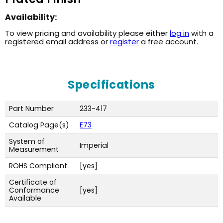
Availability:
To view pricing and availability please either
log in
with a
registered email address or
register
a free account.
Specifications
Part Number
233-417
Catalog Page(s)
E73
System of
Imperial
Measurement
ROHS Compliant
[yes]
Certificate of
Conformance
[yes]
Available