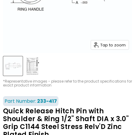
Tap to zoom
*Representative images - please refer to the product specifications for
exact product information
Part Number:
233-417
Quick Release Hitch Pin with
Shoulder & Ring 1/2" Shaft DIA x 3.0"
Grip C1144 Steel Stress Relv'D Zinc
Plated Finish