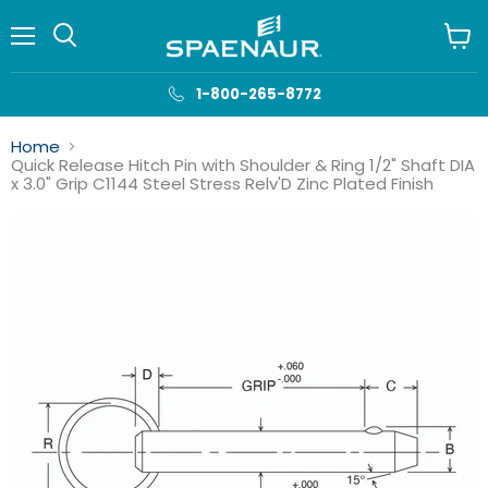
Menu
View
cart
1-800-265-8772
Home
Quick Release Hitch Pin with Shoulder & Ring 1/2" Shaft DIA
x 3.0" Grip C1144 Steel Stress Relv'D Zinc Plated Finish