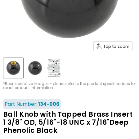
Tap to zoom
*Representative images - please refer to the product specifications for
exact product information
Part Number:
134-006
Ball Knob with Tapped Brass Insert
1 3/8" OD, 5/16"-18 UNC x 7/16"Deep
Phenolic Black