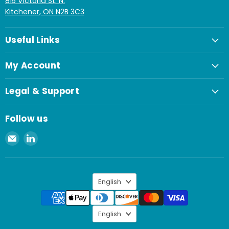
815 Victoria St. N.
Kitchener, ON N2B 3C3
Useful Links
My Account
Legal & Support
Follow us
Email
Find
Spaenaur
us
Inc.
on
LinkedIn
Language
English
Language
English