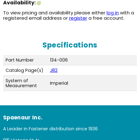
Availability:
To view pricing and availability please either
log in
with a
registered email address or
register
a free account.
Specifications
Part Number
134-006
Catalog Page(s)
J82
System of
Imperial
Measurement
Spaenaur Inc.
A Leader in Fastener distribution since 1936