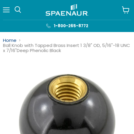
Menu
View
cart
1-800-265-8772
Home
Ball Knob with Tapped Brass Insert 1 3/8" OD, 5/16"-18 UNC
x 7/16"Deep Phenolic Black