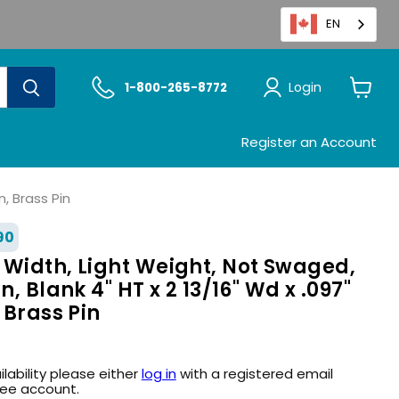
EN
Login
1-800-265-8772
View
cart
Register an Account
n, Brass Pin
90
 Width, Light Weight, Not Swaged,
n, Blank 4" HT x 2 13/16" Wd x .097"
 Brass Pin
ilability please either
log in
with a registered email
ree account.