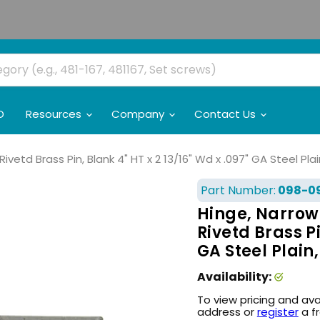
O
Resources
Company
Contact Us
vetd Brass Pin, Blank 4" HT x 2 13/16" Wd x .097" GA Steel Plai
Part Number:
098-0
Hinge, Narrow
Rivetd Brass Pi
GA Steel Plain,
Availability:
To view pricing and ava
address or
register
a f