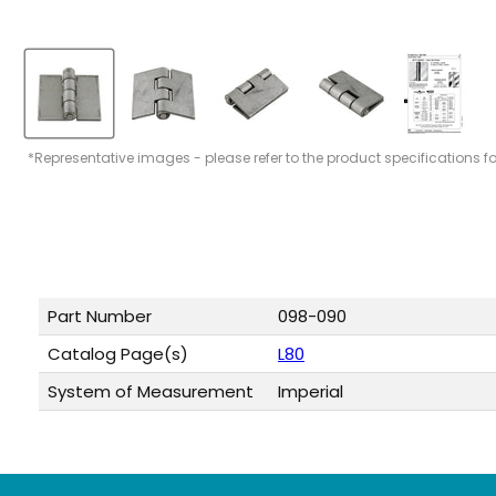
*Representative images - please refer to the product specifications f
Part Number
098-090
Catalog Page(s)
L80
System of Measurement
Imperial