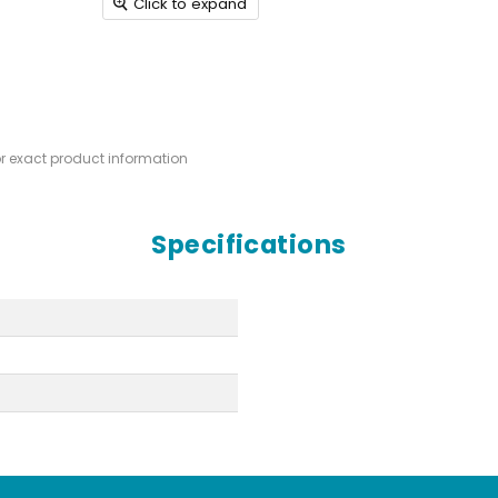
Click to expand
or exact product information
Specifications