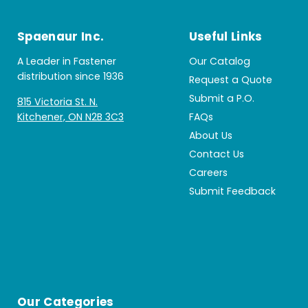
Spaenaur Inc.
Useful Links
A Leader in Fastener
Our Catalog
distribution since 1936
Request a Quote
Submit a P.O.
815 Victoria St. N.
Kitchener, ON N2B 3C3
FAQs
About Us
Contact Us
Careers
Submit Feedback
Our Categories