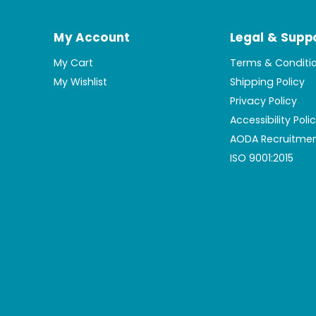
My Account
Legal & Supp
My Cart
Terms & Conditi
My Wishlist
Shipping Policy
Privacy Policy
Accessibility Poli
AODA Recruitmen
ISO 9001:2015